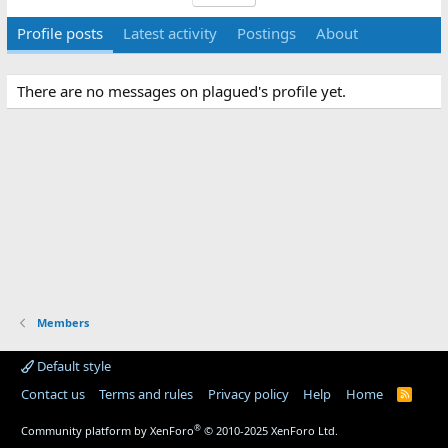
Profile posts
Latest activity
Postings
About
There are no messages on plagued's profile yet.
Members
Default style
Contact us
Terms and rules
Privacy policy
Help
Home
R
S
S
®
Community platform by XenForo
© 2010-2025 XenForo Ltd.