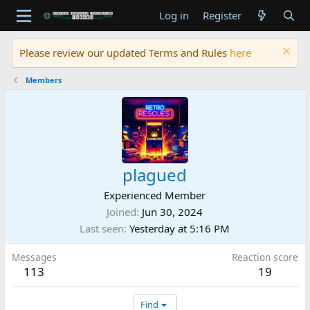
Log in
Register
Please review our updated Terms and Rules
here
Members
plagued
Experienced Member
Joined
Jun 30, 2024
Last seen
Yesterday at 5:16 PM
Messages
Reaction score
113
19
Find