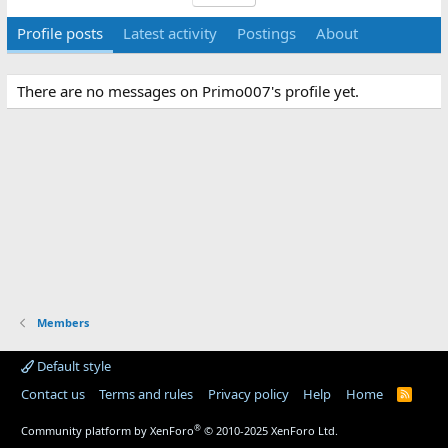
Profile posts
Latest activity
Postings
About
There are no messages on Primo007's profile yet.
Members
Default style
Contact us
Terms and rules
Privacy policy
Help
Home
R
S
S
®
Community platform by XenForo
© 2010-2025 XenForo Ltd.