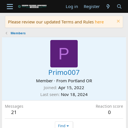
Log in
Register
Please review our updated Terms and Rules
here
Members
P
Primo007
Member
·
From
Portland OR
Joined
Apr 15, 2022
Last seen
Nov 18, 2024
Messages
Reaction score
21
0
Find