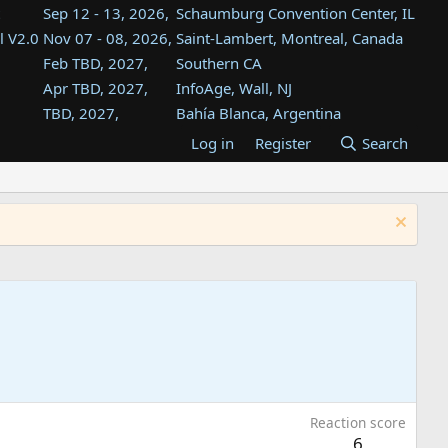
Sep 12 - 13, 2026,
Schaumburg Convention Center, IL
l V2.0
Nov 07 - 08, 2026,
Saint-Lambert, Montreal, Canada
Feb TBD, 2027,
Southern CA
Apr TBD, 2027,
InfoAge, Wall, NJ
TBD, 2027,
Bahía Blanca, Argentina
TBD , 2027,
Tukwila, WA
Log in
Register
Search
st
TBD, 2027,
Westin Dallas Fort Worth Airport
st
Aug TBD, 2027,
Atlanta, GA
Aug TBD, 2027,
Mountain View, CA
Reaction score
6