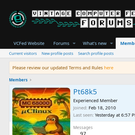
VCFed Website
Forums
What's new
Memb
Current visitors
New profile posts
Search profile posts
Please review our updated Terms and Rules
here
Members
Pt68k5
Experienced Member
Joined
Feb 18, 2010
Last seen
Yesterday at 6:57 
Messages
97