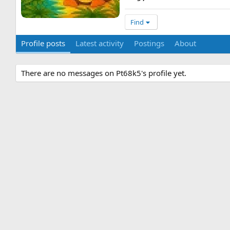
Find
Profile posts
Latest activity
Postings
About
There are no messages on Pt68k5's profile yet.