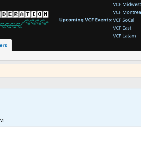
VCF Midwest
VCF Montrea
Upcoming VCF Events:
VCF SoCal
VCF East
VCF Latam
VCF Pac. NW
ers
VCF Southwe
VCF Southea
VCF West
PM