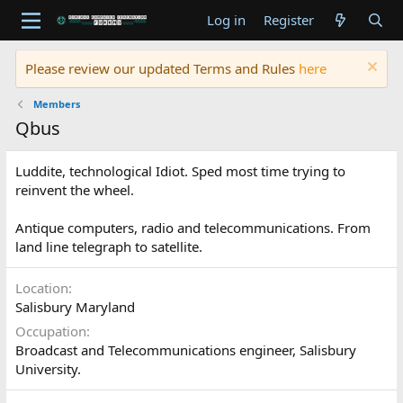
Log in
Register
Please review our updated Terms and Rules
here
Members
Qbus
Luddite, technological Idiot. Sped most time trying to
reinvent the wheel.
Antique computers, radio and telecommunications. From
land line telegraph to satellite.
Location
Salisbury Maryland
Occupation
Broadcast and Telecommunications engineer, Salisbury
University.