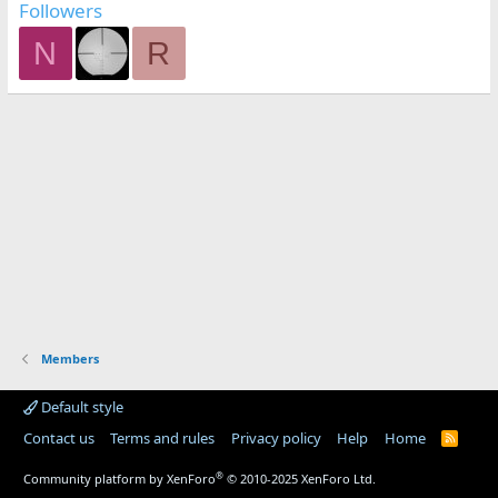
Followers
N
R
Members
Default style
Contact us
Terms and rules
Privacy policy
Help
Home
R
S
S
®
Community platform by XenForo
© 2010-2025 XenForo Ltd.