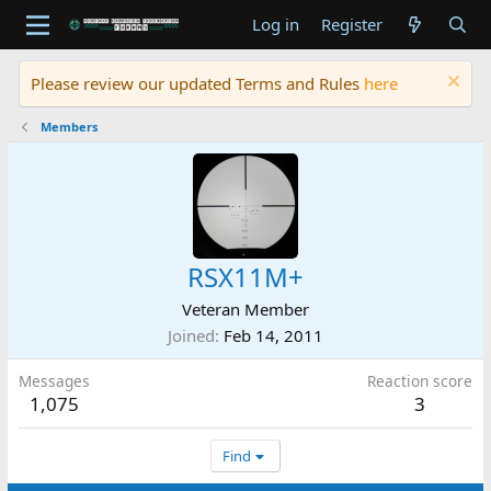
Log in
Register
Please review our updated Terms and Rules
here
Members
RSX11M+
Veteran Member
Joined
Feb 14, 2011
Messages
Reaction score
1,075
3
Find