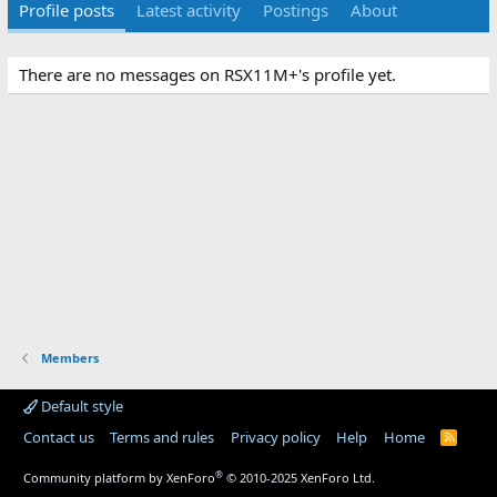
Profile posts
Latest activity
Postings
About
There are no messages on RSX11M+'s profile yet.
Members
Default style
Contact us
Terms and rules
Privacy policy
Help
Home
R
S
S
®
Community platform by XenForo
© 2010-2025 XenForo Ltd.