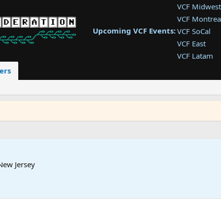
VCF Midwest
VCF Montrea
Upcoming VCF Events:
VCF SoCal
VCF East
VCF Latam
VCF Pac. NW
ers
VCF Southwe
VCF Southea
VCF West
New Jersey