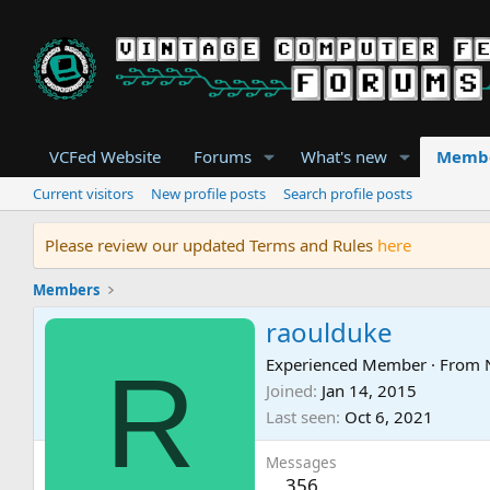
VCFed Website
Forums
What's new
Memb
Current visitors
New profile posts
Search profile posts
Please review our updated Terms and Rules
here
Members
raoulduke
R
Experienced Member
·
From
Joined
Jan 14, 2015
Last seen
Oct 6, 2021
Messages
356