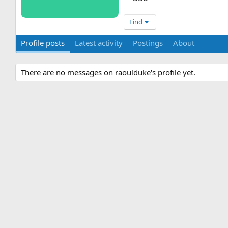
Find
Profile posts
Latest activity
Postings
About
There are no messages on raoulduke's profile yet.