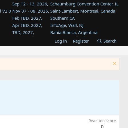
Sep 12 - 13, 2026,
Schaumburg Convention Center, IL
l V2.0
Nov 07 - 08, 2026,
Saint-Lambert, Montreal, Canada
Feb TBD, 2027,
Southern CA
Apr TBD, 2027,
InfoAge, Wall, NJ
TBD, 2027,
Bahía Blanca, Argentina
TBD , 2027,
Tukwila, WA
Log in
Register
Search
st
TBD, 2027,
Westin Dallas Fort Worth Airport
st
Aug TBD, 2027,
Atlanta, GA
Aug TBD, 2027,
Mountain View, CA
Reaction score
0