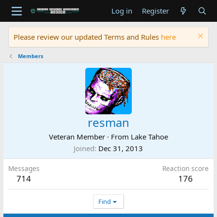
Log in
Register
Please review our updated Terms and Rules
here
Members
resman
Veteran Member
·
From
Lake Tahoe
Joined
Dec 31, 2013
Messages
Reaction score
714
176
Find