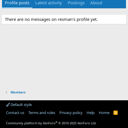
Profile posts
Latest activity
Postings
About
There are no messages on resman's profile yet.
Members
Default style
Contact us
Terms and rules
Privacy policy
Help
Home
R
S
S
®
Community platform by XenForo
© 2010-2025 XenForo Ltd.