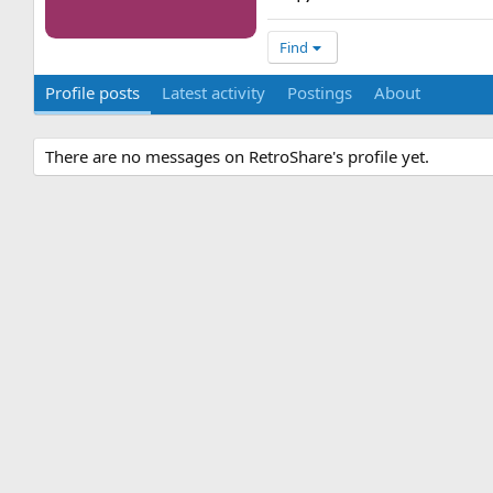
Find
Profile posts
Latest activity
Postings
About
There are no messages on RetroShare's profile yet.