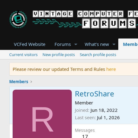
VCFed Website
Forums
What's new
Memb
Current visitors
New profile posts
Search profile posts
Please review our updated Terms and Rules
here
Members
RetroShare
R
Member
Joined
Jun 18, 2022
Last seen
Jul 1, 2026
Messages
17