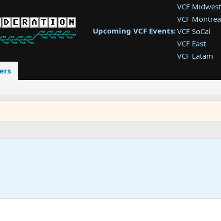
VCF Midwest
VCF Montrea
Upcoming VCF Events:
VCF SoCal
VCF East
VCF Latam
VCF Pac. NW
ers
VCF Southwe
VCF Southea
VCF West