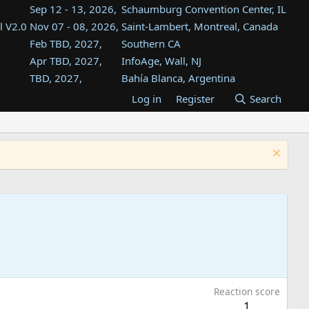
Sep 12 - 13, 2026,
Schaumburg Convention Center, IL
l V2.0
Nov 07 - 08, 2026,
Saint-Lambert, Montreal, Canada
Feb TBD, 2027,
Southern CA
Apr TBD, 2027,
InfoAge, Wall, NJ
TBD, 2027,
Bahía Blanca, Argentina
TBD , 2027,
Tukwila, WA
Log in
Register
Search
st
TBD, 2027,
Westin Dallas Fort Worth Airport
st
Aug TBD, 2027,
Atlanta, GA
Aug TBD, 2027,
Mountain View, CA
Reaction score
1