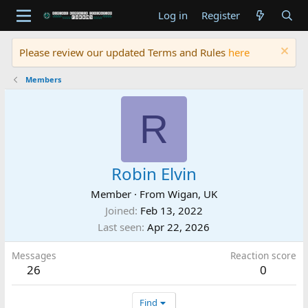
Log in
Register
Please review our updated Terms and Rules
here
Members
R
Robin Elvin
Member
·
From
Wigan, UK
Joined
Feb 13, 2022
Last seen
Apr 22, 2026
Messages
Reaction score
26
0
Find