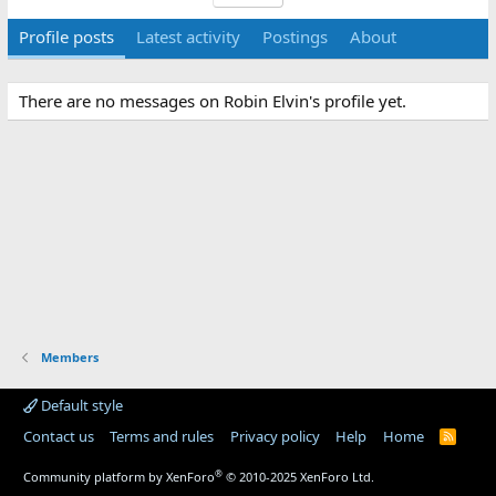
Profile posts
Latest activity
Postings
About
There are no messages on Robin Elvin's profile yet.
Members
Default style
Contact us
Terms and rules
Privacy policy
Help
Home
R
S
S
®
Community platform by XenForo
© 2010-2025 XenForo Ltd.