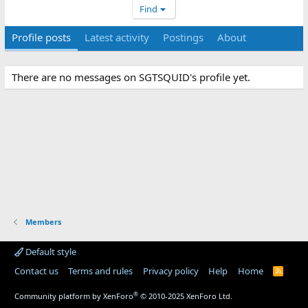
Find
Profile posts
Latest activity
Postings
About
There are no messages on SGTSQUID's profile yet.
Members
Default style
Contact us
Terms and rules
Privacy policy
Help
Home
R
S
S
®
Community platform by XenForo
© 2010-2025 XenForo Ltd.