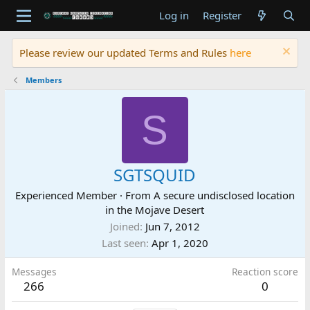
Log in
Register
Please review our updated Terms and Rules
here
Members
S
SGTSQUID
Experienced Member
·
From
A secure undisclosed location
in the Mojave Desert
Joined
Jun 7, 2012
Last seen
Apr 1, 2020
Messages
Reaction score
266
0