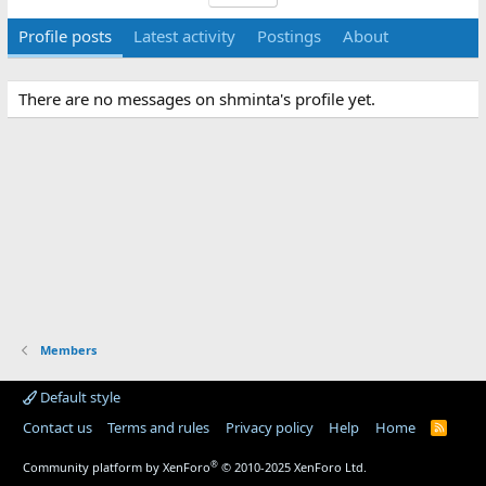
Profile posts
Latest activity
Postings
About
There are no messages on shminta's profile yet.
Members
Default style
Contact us
Terms and rules
Privacy policy
Help
Home
R
S
S
®
Community platform by XenForo
© 2010-2025 XenForo Ltd.