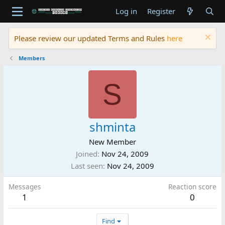
Log in
Register
Please review our updated Terms and Rules
here
Members
S
shminta
New Member
Joined
Nov 24, 2009
Last seen
Nov 24, 2009
Messages
Reaction score
1
0
Find