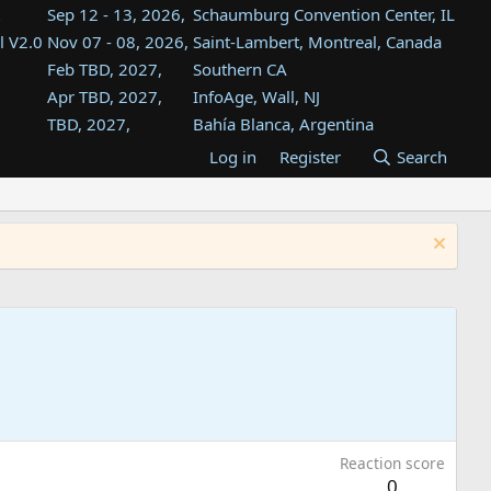
Sep 12 - 13, 2026,
Schaumburg Convention Center, IL
l V2.0
Nov 07 - 08, 2026,
Saint-Lambert, Montreal, Canada
Feb TBD, 2027,
Southern CA
Apr TBD, 2027,
InfoAge, Wall, NJ
TBD, 2027,
Bahía Blanca, Argentina
TBD , 2027,
Tukwila, WA
Log in
Register
Search
st
TBD, 2027,
Westin Dallas Fort Worth Airport
st
Aug TBD, 2027,
Atlanta, GA
Aug TBD, 2027,
Mountain View, CA
Reaction score
0