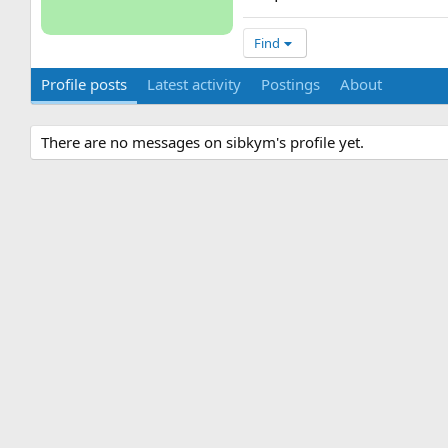
Find
Profile posts
Latest activity
Postings
About
There are no messages on sibkym's profile yet.