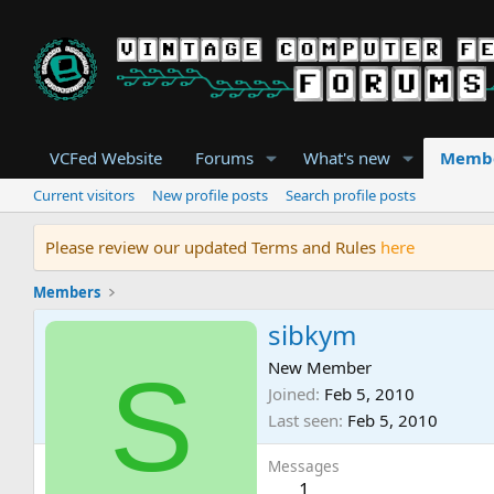
VCFed Website
Forums
What's new
Memb
Current visitors
New profile posts
Search profile posts
Please review our updated Terms and Rules
here
Members
sibkym
S
New Member
Joined
Feb 5, 2010
Last seen
Feb 5, 2010
Messages
1