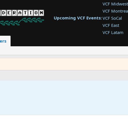
VCF Midwest
VCF Montrea
Upcoming VCF Events:
VCF SoCal
VCF East
VCF Latam
VCF Pac. NW
ers
VCF Southwe
VCF Southea
VCF West