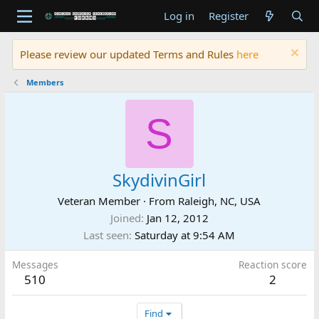
Log in
Register
Please review our updated Terms and Rules
here
Members
S
SkydivinGirl
Veteran Member
·
From
Raleigh, NC, USA
Joined
Jan 12, 2012
Last seen
Saturday at 9:54 AM
Messages
Reaction score
510
2
Find