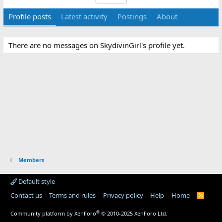
Profile posts
Latest activity
Postings
About
There are no messages on SkydivinGirl's profile yet.
Members
Default style
Contact us
Terms and rules
Privacy policy
Help
Home
R
S
S
®
Community platform by XenForo
© 2010-2025 XenForo Ltd.