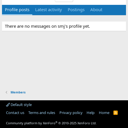
Profile posts
Latest activity
Postings
About
There are no messages on smj's profile yet.
Members
Default style
Contact us
Terms and rules
Privacy policy
Help
Home
R
S
S
®
Community platform by XenForo
© 2010-2025 XenForo Ltd.