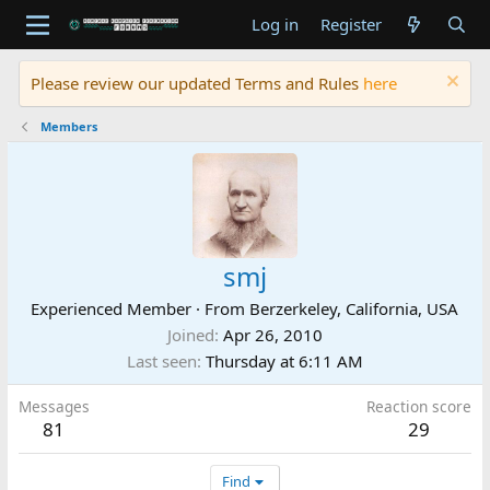
Log in
Register
Please review our updated Terms and Rules
here
Members
smj
Experienced Member
·
From
Berzerkeley, California, USA
Joined
Apr 26, 2010
Last seen
Thursday at 6:11 AM
Messages
Reaction score
81
29
Find