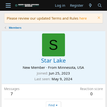
Log in
Register
Please review our updated Terms and Rules
here
Members
S
Star Lake
New Member
·
From
Minnesota, USA
Joined
Jun 25, 2023
Last seen
May 9, 2024
Messages
Reaction score
7
0
Find