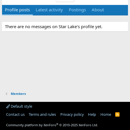
Profile posts
Latest activity
Postings
About
There are no messages on Star Lake's profile yet.
Members
Default style
Contact us
Terms and rules
Privacy policy
Help
Home
R
S
S
®
Community platform by XenForo
© 2010-2025 XenForo Ltd.