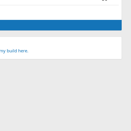
my build here.