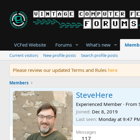
VCFed Website
Forums
What's new
Memb
Current visitors
New profile posts
Search profile posts
Please review our updated Terms and Rules
here
Members
SteveHere
Experienced Member
·
From
Joined
Dec 8, 2019
Last seen
Monday at 9:47 P
Messages
117