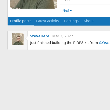
Find
Profile posts
Latest activity
Postings
About
SteveHere
Mar 7, 2022
Just finished building the PiDP8 kit from
@Osca