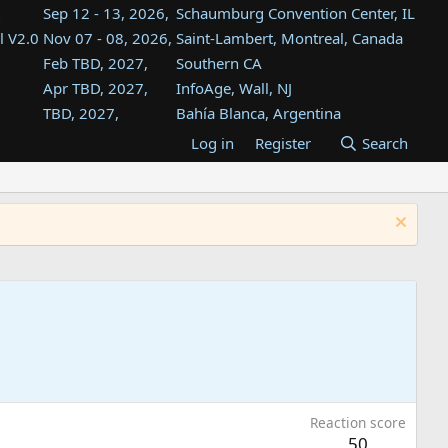
Sep 12 - 13, 2026,
Schaumburg Convention Center, IL
l V2.0
Nov 07 - 08, 2026,
Saint-Lambert, Montreal, Canada
Feb TBD, 2027,
Southern CA
Apr TBD, 2027,
InfoAge, Wall, NJ
TBD, 2027,
Bahía Blanca, Argentina
TBD , 2027,
Tukwila, WA
Log in
Register
Search
st
TBD, 2027,
Westin Dallas Fort Worth Airport
st
Aug TBD, 2027,
Atlanta, GA
Aug TBD, 2027,
Mountain View, CA
Reaction score
50