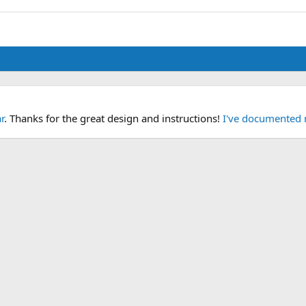
r
. Thanks for the great design and instructions!
I've documented 