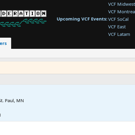
VCF Midwest
VCF Montrea
Upcoming VCF Events:
VCF SoCal
VCF East
VCF Latam
VCF Pac. NW
ers
VCF Southwe
VCF Southea
VCF West
St. Paul, MN
M