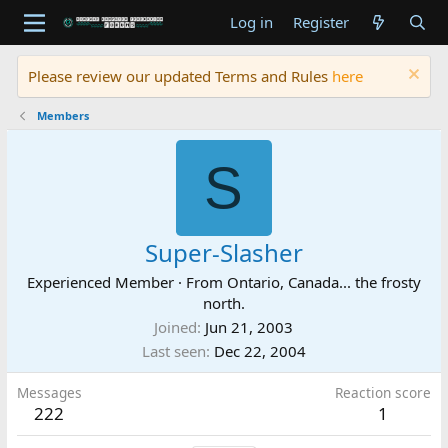
Log in
Register
Please review our updated Terms and Rules
here
Members
S
Super-Slasher
Experienced Member
·
From
Ontario, Canada... the frosty
north.
Joined
Jun 21, 2003
Last seen
Dec 22, 2004
Messages
Reaction score
222
1