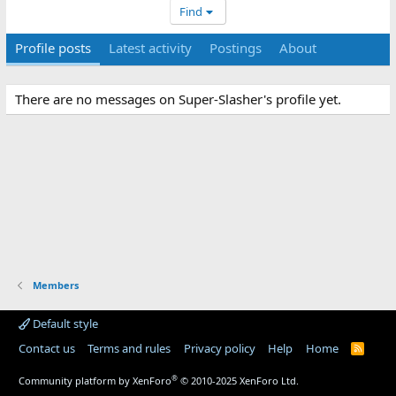
Find
Profile posts
Latest activity
Postings
About
There are no messages on Super-Slasher's profile yet.
Members
Default style
Contact us
Terms and rules
Privacy policy
Help
Home
R
S
S
®
Community platform by XenForo
© 2010-2025 XenForo Ltd.