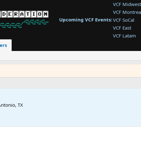
VCF Midwest
VCF Montrea
Upcoming VCF Events:
VCF SoCal
VCF East
VCF Latam
VCF Pac. NW
ers
VCF Southwe
VCF Southea
VCF West
Antonio, TX