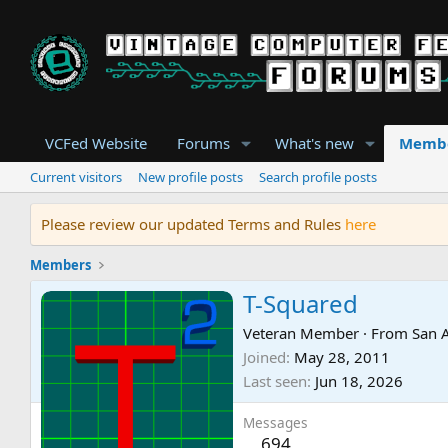
VCFed Website
Forums
What's new
Memb
Current visitors
New profile posts
Search profile posts
Please review our updated Terms and Rules
here
Members
T-Squared
Veteran Member
·
From
San 
Joined
May 28, 2011
Last seen
Jun 18, 2026
Messages
694