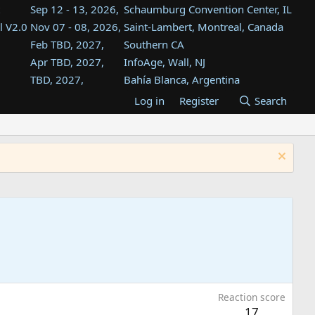
Sep 12 - 13, 2026,
Schaumburg Convention Center, IL
l V2.0
Nov 07 - 08, 2026,
Saint-Lambert, Montreal, Canada
Feb TBD, 2027,
Southern CA
Apr TBD, 2027,
InfoAge, Wall, NJ
TBD, 2027,
Bahía Blanca, Argentina
TBD , 2027,
Tukwila, WA
Log in
Register
Search
st
TBD, 2027,
Westin Dallas Fort Worth Airport
st
Aug TBD, 2027,
Atlanta, GA
Aug TBD, 2027,
Mountain View, CA
Reaction score
17