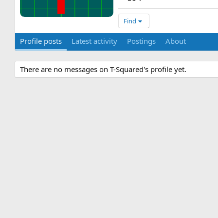
Find
Profile posts
Latest activity
Postings
About
There are no messages on T-Squared's profile yet.