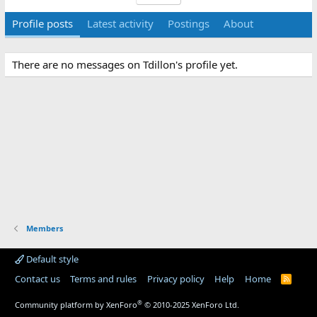
Profile posts
Latest activity
Postings
About
There are no messages on Tdillon's profile yet.
Members
Default style
Contact us
Terms and rules
Privacy policy
Help
Home
R
S
S
®
Community platform by XenForo
© 2010-2025 XenForo Ltd.