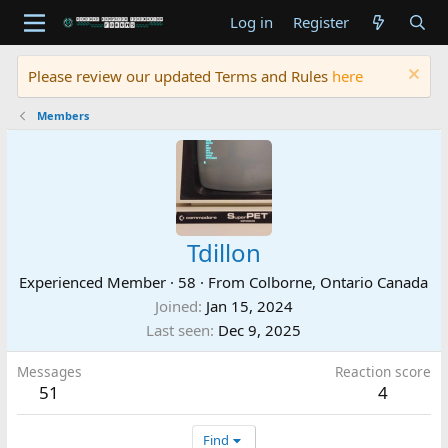
Log in
Register
Please review our updated Terms and Rules
here
Members
Tdillon
Experienced Member
·
58
·
From
Colborne, Ontario Canada
Joined
Jan 15, 2024
Last seen
Dec 9, 2025
Messages
Reaction score
51
4
Find