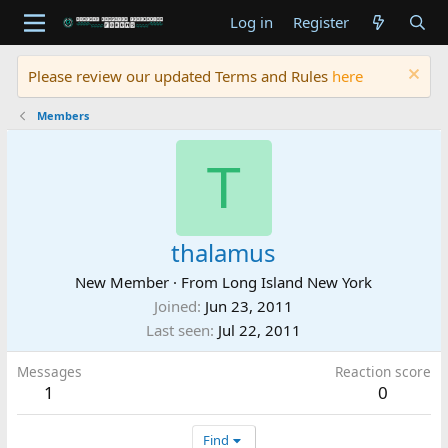
Log in
Register
Please review our updated Terms and Rules
here
Members
T
thalamus
New Member
·
From
Long Island New York
Joined
Jun 23, 2011
Last seen
Jul 22, 2011
Messages
Reaction score
1
0
Find