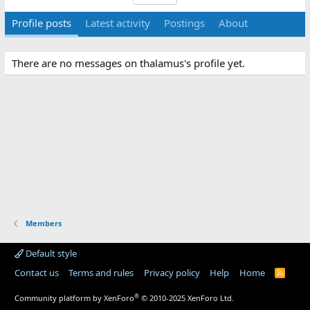
Profile posts
Latest activity
Postings
About
There are no messages on thalamus's profile yet.
Members
Default style
Contact us
Terms and rules
Privacy policy
Help
Home
R
S
S
®
Community platform by XenForo
© 2010-2025 XenForo Ltd.