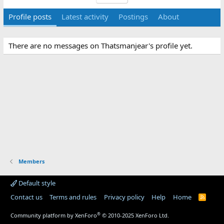
Profile posts
Latest activity
Postings
About
There are no messages on Thatsmanjear's profile yet.
Members
Default style
Contact us
Terms and rules
Privacy policy
Help
Home
R
S
S
®
Community platform by XenForo
© 2010-2025 XenForo Ltd.