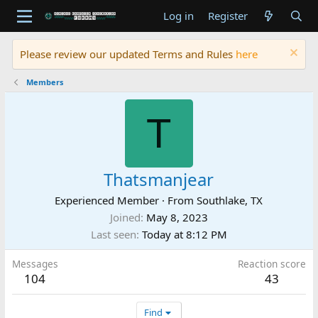
Log in
Register
Please review our updated Terms and Rules
here
Members
T
Thatsmanjear
Experienced Member
·
From
Southlake, TX
Joined
May 8, 2023
Last seen
Today at 8:12 PM
Messages
Reaction score
104
43
Find