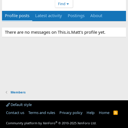
Find
Profile posts
Latest activity
Postings
About
There are no messages on This.is.Matt's profile yet.
Members
Default style
Contact us
Terms and rules
Privacy policy
Help
Home
R
S
S
®
Community platform by XenForo
© 2010-2025 XenForo Ltd.