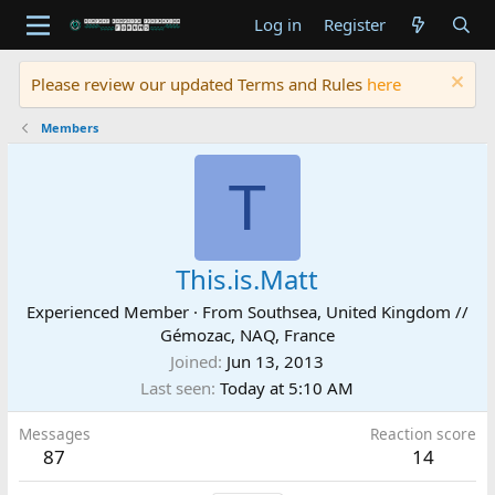
Log in
Register
Please review our updated Terms and Rules
here
Members
T
This.is.Matt
Experienced Member
·
From
Southsea, United Kingdom //
Gémozac, NAQ, France
Joined
Jun 13, 2013
Last seen
Today at 5:10 AM
Messages
Reaction score
87
14