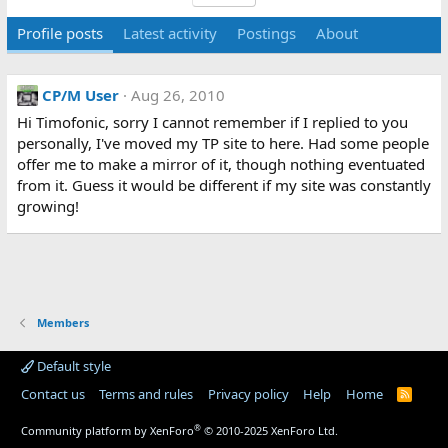
Profile posts
Latest activity
Postings
About
CP/M User
Aug 26, 2010
Hi Timofonic, sorry I cannot remember if I replied to you
personally, I've moved my TP site to here. Had some people
offer me to make a mirror of it, though nothing eventuated
from it. Guess it would be different if my site was constantly
growing!
Members
Default style
Contact us
Terms and rules
Privacy policy
Help
Home
R
S
S
®
Community platform by XenForo
© 2010-2025 XenForo Ltd.