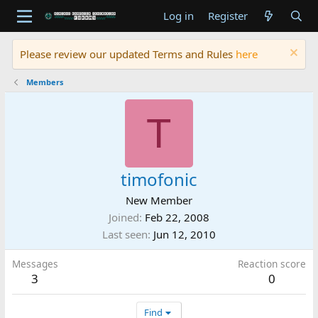
Log in
Register
Please review our updated Terms and Rules
here
Members
T
timofonic
New Member
Joined
Feb 22, 2008
Last seen
Jun 12, 2010
Messages
Reaction score
3
0
Find