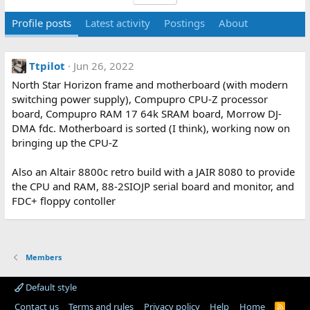
Profile posts
Latest activity
Postings
About
Ttpilot
Jun 26, 2022
North Star Horizon frame and motherboard (with modern
switching power supply), Compupro CPU-Z processor
board, Compupro RAM 17 64k SRAM board, Morrow DJ-
DMA fdc. Motherboard is sorted (I think), working now on
bringing up the CPU-Z
Also an Altair 8800c retro build with a JAIR 8080 to provide
the CPU and RAM, 88-2SIOJP serial board and monitor, and
FDC+ floppy contoller
Members
Default style
Contact us
Terms and rules
Privacy policy
Help
Home
R