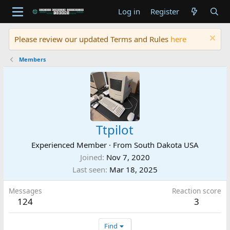
Log in
Register
Please review our updated Terms and Rules
here
Members
Ttpilot
Experienced Member
·
From
South Dakota USA
Joined
Nov 7, 2020
Last seen
Mar 18, 2025
Messages
Reaction score
124
3
Find