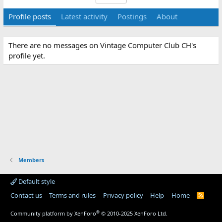
Profile posts
Latest activity
Postings
About
There are no messages on Vintage Computer Club CH's
profile yet.
Members
Default style
Contact us
Terms and rules
Privacy policy
Help
Home
R
S
S
®
Community platform by XenForo
© 2010-2025 XenForo Ltd.