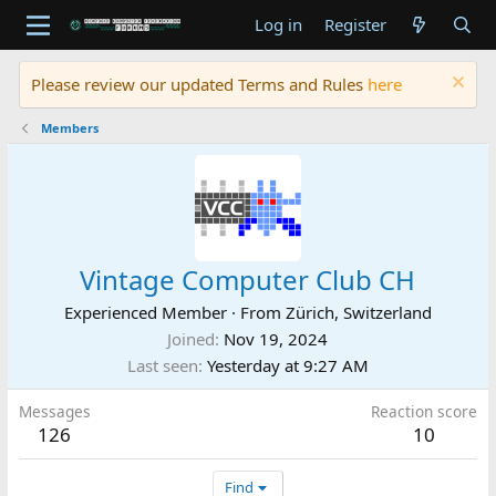
Log in
Register
Please review our updated Terms and Rules
here
Members
Vintage Computer Club CH
Experienced Member
·
From
Zürich, Switzerland
Joined
Nov 19, 2024
Last seen
Yesterday at 9:27 AM
Messages
Reaction score
126
10
Find