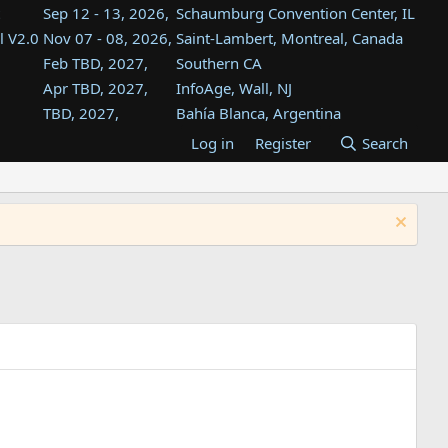
Sep 12 - 13, 2026,
Schaumburg Convention Center, IL
l V2.0
Nov 07 - 08, 2026,
Saint-Lambert, Montreal, Canada
Feb TBD, 2027,
Southern CA
Apr TBD, 2027,
InfoAge, Wall, NJ
TBD, 2027,
Bahía Blanca, Argentina
TBD , 2027,
Tukwila, WA
Log in
Register
Search
st
TBD, 2027,
Westin Dallas Fort Worth Airport
st
Aug TBD, 2027,
Atlanta, GA
Aug TBD, 2027,
Mountain View, CA