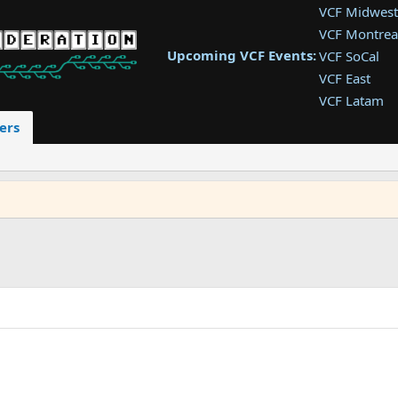
VCF Midwest
VCF Montrea
Upcoming VCF Events:
VCF SoCal
VCF East
VCF Latam
VCF Pac. NW
ers
VCF Southwe
VCF Southea
VCF West