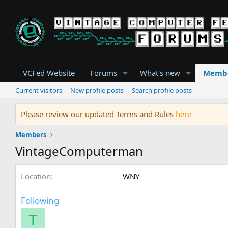
VCFed Website
Forums
What's new
Memb
Current visitors
New profile posts
Search profile posts
Please review our updated Terms and Rules
here
Members
VintageComputerman
Location
WNY
Following
T