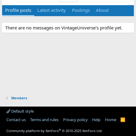
Profile posts
Latest activity
Postings
About
There are no messages on VintageUniverse's profile yet.
Members
Default style
Contact us
Terms and rules
Privacy policy
Help
Home
R
S
S
®
Community platform by XenForo
© 2010-2025 XenForo Ltd.