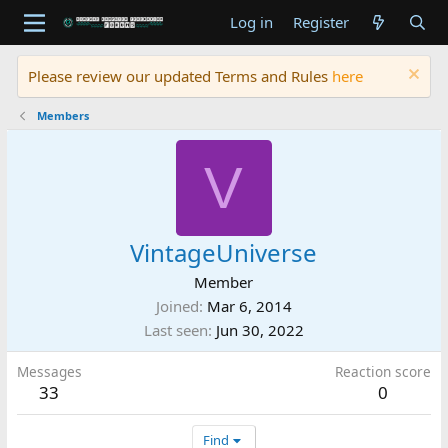
Log in
Register
Please review our updated Terms and Rules
here
Members
V
VintageUniverse
Member
Joined
Mar 6, 2014
Last seen
Jun 30, 2022
Messages
Reaction score
33
0
Find