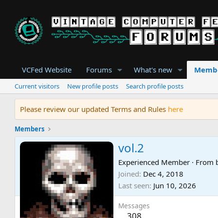
VCFed Website
Forums
What's new
Memb
Current visitors
New profile posts
Search profile posts
Please review our updated Terms and Rules
here
Members
vol.2
Experienced Member
·
From
Joined
Dec 4, 2018
Last seen
Jun 10, 2026
Messages
308