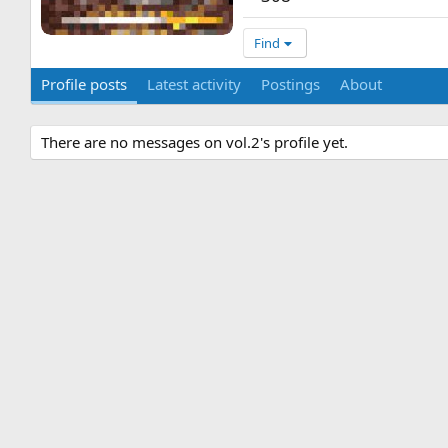
Find
Profile posts
Latest activity
Postings
About
There are no messages on vol.2's profile yet.