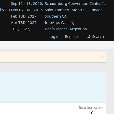
Sep 12 - 13, 2026,
Schaumburg Convention Center, IL
l V2.0
Nov 07 - 08, 2026,
Saint-Lambert, Montreal, Canada
Feb TBD, 2027,
Southern CA
Apr TBD, 2027,
InfoAge, Wall, NJ
TBD, 2027,
Bahía Blanca, Argentina
TBD , 2027,
Tukwila, WA
Log in
Register
Search
st
TBD, 2027,
Westin Dallas Fort Worth Airport
st
Aug TBD, 2027,
Atlanta, GA
Aug TBD, 2027,
Mountain View, CA
Reaction score
10