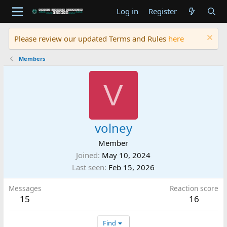
Log in
Register
Please review our updated Terms and Rules
here
Members
V
volney
Member
Joined
May 10, 2024
Last seen
Feb 15, 2026
Messages
Reaction score
15
16
Find