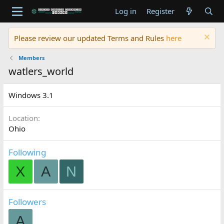
Log in
Register
Please review our updated Terms and Rules
here
Members
watlers_world
Windows 3.1
Location
Ohio
Following
X
A
N
Followers
A