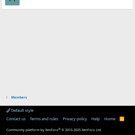
Members
Default style
Contact us
Terms and rules
Privacy policy
Help
Home
R
S
S
®
Community platform by XenForo
© 2010-2025 XenForo Ltd.