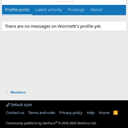
Profile posts
Latest activity
Postings
About
There are no messages on Wormetti's profile yet.
Members
Default style
Contact us
Terms and rules
Privacy policy
Help
Home
R
S
S
®
Community platform by XenForo
© 2010-2025 XenForo Ltd.