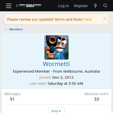
Log in
Register
Please review our updated Terms and Rules
here
Members
Wormetti
Experienced Member
·
From
Melbourne, Australia
Joined
Nov 3, 2012
Last seen
Saturday at 3:30 AM
Messages
Reaction score
91
33
Find