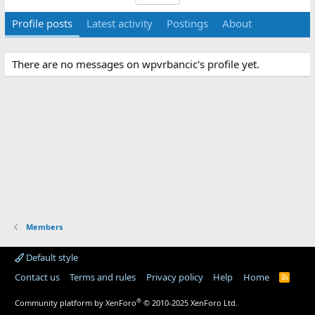
Profile posts
Latest activity
Postings
About
There are no messages on wpvrbancic's profile yet.
Members
Default style
Contact us
Terms and rules
Privacy policy
Help
Home
R
S
S
®
Community platform by XenForo
© 2010-2025 XenForo Ltd.