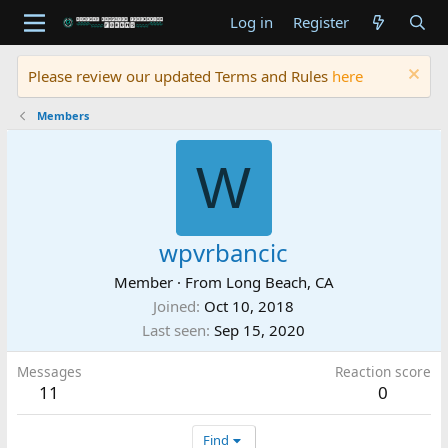
Log in
Register
Please review our updated Terms and Rules
here
Members
W
wpvrbancic
Member
·
From
Long Beach, CA
Joined
Oct 10, 2018
Last seen
Sep 15, 2020
Messages
Reaction score
11
0
Find