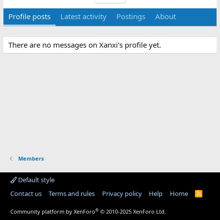
Profile posts
Latest activity
Postings
About
There are no messages on Xanxi's profile yet.
Members
Default style
Contact us
Terms and rules
Privacy policy
Help
Home
R
S
S
®
Community platform by XenForo
© 2010-2025 XenForo Ltd.