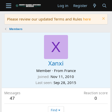
Log in
Register
Please review our updated Terms and Rules
here
Members
X
Xanxi
Member
·
From
France
Joined
Nov 11, 2010
Last seen
Sep 28, 2015
Messages
Reaction score
47
0
Find