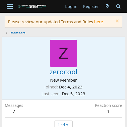
Log in
Register
Please review our updated Terms and Rules
here
Members
Z
zerocool
New Member
Joined
Dec 4, 2023
Last seen
Dec 5, 2023
Messages
Reaction score
7
1
Find