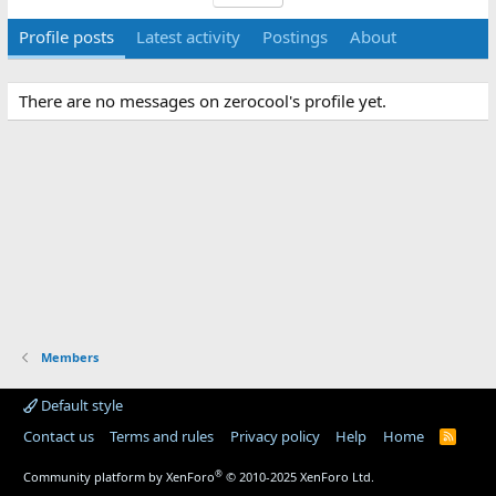
Profile posts
Latest activity
Postings
About
There are no messages on zerocool's profile yet.
Members
Default style
Contact us
Terms and rules
Privacy policy
Help
Home
R
S
S
®
Community platform by XenForo
© 2010-2025 XenForo Ltd.