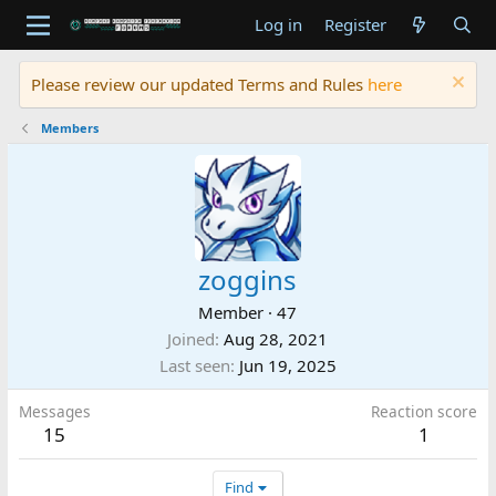
Log in
Register
Please review our updated Terms and Rules
here
Members
zoggins
Member
·
47
Joined
Aug 28, 2021
Last seen
Jun 19, 2025
Messages
Reaction score
15
1
Find