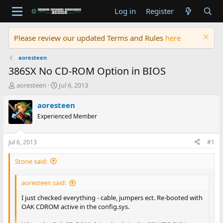
Log in
Register
Please review our updated Terms and Rules
here
aoresteen
386SX No CD-ROM Option in BIOS
T
S
aoresteen
Jul 6, 2013
h
t
r
a
aoresteen
e
r
Experienced Member
a
t
d
d
s
a
Jul 6, 2013
#1
t
t
a
e
Stone said:
r
t
aoresteen said:
e
r
I just checked everything - cable, jumpers ect. Re-booted with
OAK CDROM active in the config.sys.