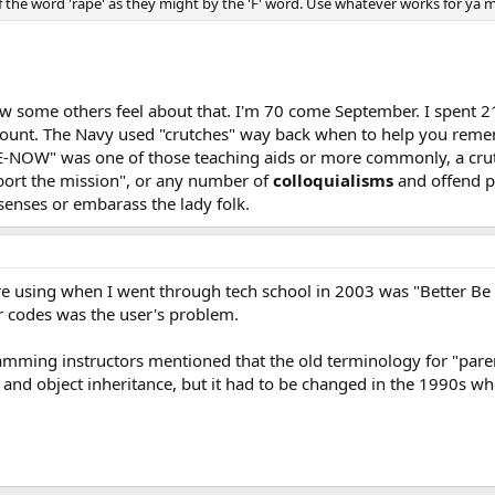
the word 'rape' as they might by the 'F' word. Use whatever works for ya me
ow some others feel about that. I'm 70 come September. I spent 21 
 to count. The Navy used "crutches" way back when to help you
" was one of those teaching aids or more commonly, a crutch. It
abort the mission", or any number of
colloquialisms
and offend pe
senses or embarass the lady folk.
re using when I went through tech school in 2003 was "Better Be
 codes was the user's problem.
amming instructors mentioned that the old terminology for "parent
 and object inheritance, but it had to be changed in the 1990s wh