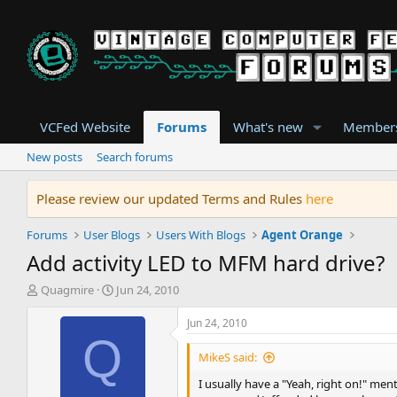
VCFed Website
Forums
What's new
Member
New posts
Search forums
Please review our updated Terms and Rules
here
Forums
User Blogs
Users With Blogs
Agent Orange
Add activity LED to MFM hard drive?
T
S
Quagmire
Jun 24, 2010
h
t
r
a
Jun 24, 2010
e
r
Q
a
t
MikeS said:
d
d
I usually have a "Yeah, right on!" me
s
a