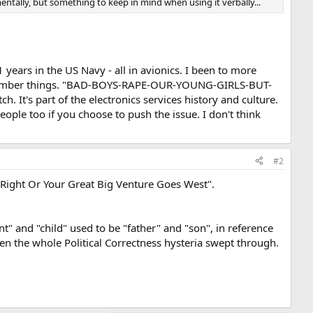
ntally, but something to keep in mind when using it verbally...
years in the US Navy - all in avionics. I been to more
 remember things. "BAD-BOYS-RAPE-OUR-YOUNG-GIRLS-BUT-
's part of the electronics services history and culture.
ople too if you choose to push the issue. I don't think
#2
 Right Or Your Great Big Venture Goes West".
" and "child" used to be "father" and "son", in reference
en the whole Political Correctness hysteria swept through.