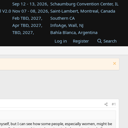
Sep 12 - 13, 2026,
Schaumburg Convention Center, IL
l V2.0
Nov 07 - 08, 2026,
Saint-Lambert, Montreal, Canada
Feb TBD, 2027,
Southern CA
Apr TBD, 2027,
InfoAge, Wall, NJ
TBD, 2027,
Bahía Blanca, Argentina
TBD , 2027,
Tukwila, WA
Log in
Register
Search
st
TBD, 2027,
Westin Dallas Fort Worth Airport
st
Aug TBD, 2027,
Atlanta, GA
Aug TBD, 2027,
Mountain View, CA
#1
myself, but I can see how some people, especially women, might be