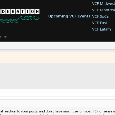
VCF Midwest
VCF Montrea
Upcoming VCF Events:
VCF SoCal
VCF East
VCF Latam
VCF Pac. NW
s
VCF Southwe
VCF Southea
VCF West
ntal reaction to your posts, and don't have much use for most PC nonsense 