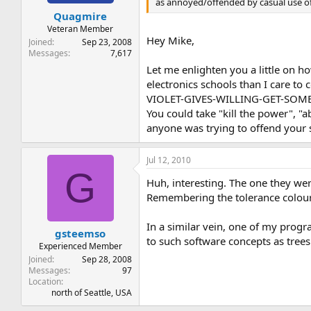
as annoyed/offended by casual use of 
t
t
Quagmire
a
e
r
Veteran Member
Hey Mike,
t
Joined
Sep 23, 2008
e
Messages
7,617
r
Let me enlighten you a little on h
electronics schools than I care
VIOLET-GIVES-WILLING-GET-SOME-NOW
You could take "kill the power", "
anyone was trying to offend your 
Jul 12, 2010
G
Huh, interesting. The one they we
Remembering the tolerance colour
In a similar vein, one of my progr
gsteemso
to such software concepts as trees
Experienced Member
Joined
Sep 28, 2008
Messages
97
Location
north of Seattle, USA