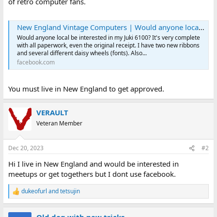
of retro computer fans.
New England Vintage Computers | Would anyone local be interested in my Juki 6100 | Facebook
Would anyone local be interested in my Juki 6100? It's very complete
with all paperwork, even the original receipt. I have two new ribbons
and several different daisy wheels (fonts). Also...
facebook.com
You must live in New England to get approved.
VERAULT
Veteran Member
Dec 20, 2023
#2
Hi I live in New England and would be interested in
meetups or get togethers but I dont use facebook.
dukeofurl
and
tetsujin
R
e
a