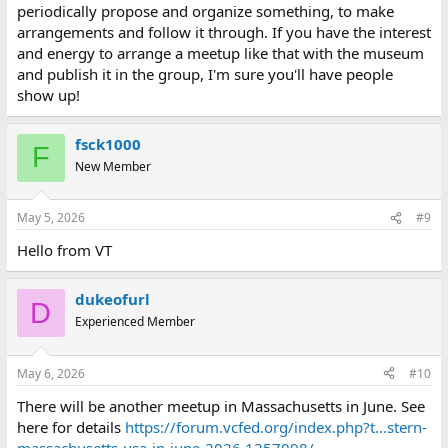
periodically propose and organize something, to make
arrangements and follow it through. If you have the interest
and energy to arrange a meetup like that with the museum
and publish it in the group, I'm sure you'll have people
show up!
fsck1000
F
New Member
May 5, 2026
#9
Hello from VT
dukeofurl
D
Experienced Member
May 6, 2026
#10
There will be another meetup in Massachusetts in June. See
here for details
https://forum.vcfed.org/index.php?t...stern-
massachusetts-usa-in-june-2026.1257098/