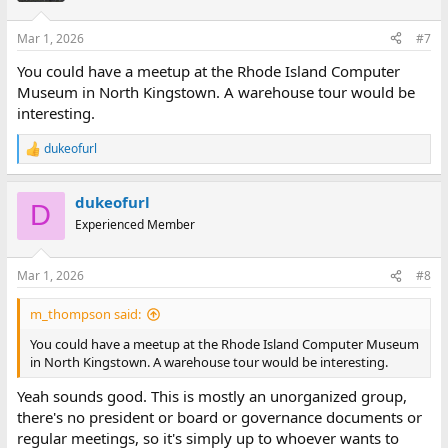
Mar 1, 2026
#7
You could have a meetup at the Rhode Island Computer
Museum in North Kingstown. A warehouse tour would be
interesting.
dukeofurl
R
e
a
dukeofurl
c
D
t
Experienced Member
i
o
n
Mar 1, 2026
#8
s
:
m_thompson said:
You could have a meetup at the Rhode Island Computer Museum
in North Kingstown. A warehouse tour would be interesting.
Yeah sounds good. This is mostly an unorganized group,
there's no president or board or governance documents or
regular meetings, so it's simply up to whoever wants to