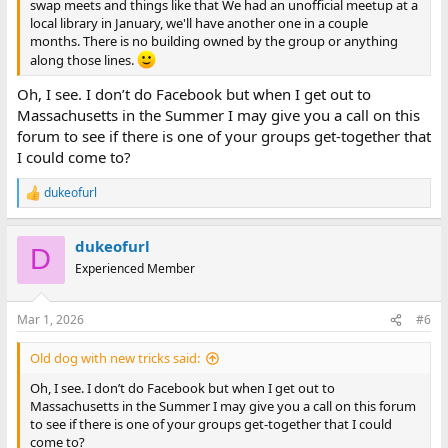
swap meets and things like that We had an unofficial meetup at a
local library in January, we'll have another one in a couple
months. There is no building owned by the group or anything
along those lines.
Oh, I see. I don’t do Facebook but when I get out to
Massachusetts in the Summer I may give you a call on this
forum to see if there is one of your groups get-together that
I could come to?
dukeofurl
R
e
a
dukeofurl
c
D
t
Experienced Member
i
o
n
Mar 1, 2026
#6
s
:
Old dog with new tricks said:
Oh, I see. I don’t do Facebook but when I get out to
Massachusetts in the Summer I may give you a call on this forum
to see if there is one of your groups get-together that I could
come to?