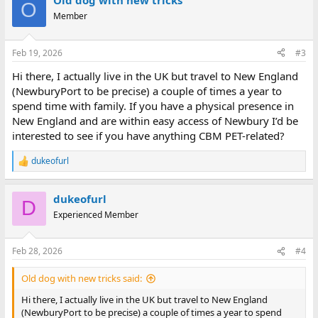
Old dog with new tricks
c
O
t
Member
i
o
n
Feb 19, 2026
#3
s
:
Hi there, I actually live in the UK but travel to New England
(NewburyPort to be precise) a couple of times a year to
spend time with family. If you have a physical presence in
New England and are within easy access of Newbury I’d be
interested to see if you have anything CBM PET-related?
dukeofurl
R
e
a
dukeofurl
c
D
t
Experienced Member
i
o
n
Feb 28, 2026
#4
s
:
Old dog with new tricks said:
Hi there, I actually live in the UK but travel to New England
(NewburyPort to be precise) a couple of times a year to spend