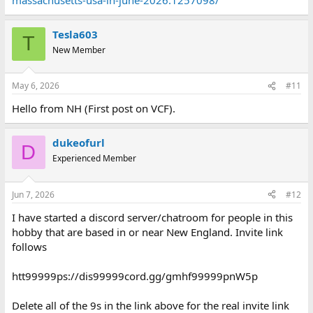
Tesla603
T
New Member
May 6, 2026
#11
Hello from NH (First post on VCF).
dukeofurl
D
Experienced Member
Jun 7, 2026
#12
I have started a discord server/chatroom for people in this
hobby that are based in or near New England. Invite link
follows
htt99999ps://dis99999cord.gg/gmhf99999pnW5p
Delete all of the 9s in the link above for the real invite link