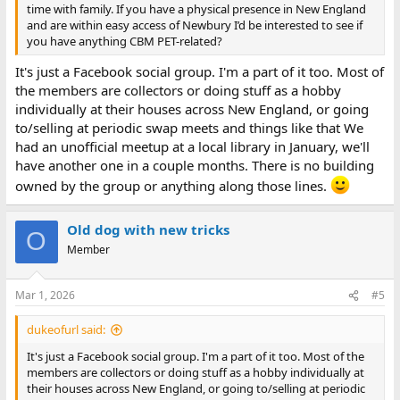
time with family. If you have a physical presence in New England
and are within easy access of Newbury I’d be interested to see if
you have anything CBM PET-related?
It's just a Facebook social group. I'm a part of it too. Most of
the members are collectors or doing stuff as a hobby
individually at their houses across New England, or going
to/selling at periodic swap meets and things like that We
had an unofficial meetup at a local library in January, we'll
have another one in a couple months. There is no building
owned by the group or anything along those lines.
Old dog with new tricks
O
Member
Mar 1, 2026
#5
dukeofurl said:
It's just a Facebook social group. I'm a part of it too. Most of the
members are collectors or doing stuff as a hobby individually at
their houses across New England, or going to/selling at periodic