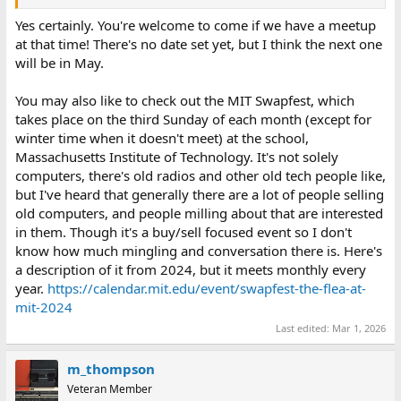
Yes certainly. You're welcome to come if we have a meetup
at that time! There's no date set yet, but I think the next one
will be in May.
You may also like to check out the MIT Swapfest, which
takes place on the third Sunday of each month (except for
winter time when it doesn't meet) at the school,
Massachusetts Institute of Technology. It's not solely
computers, there's old radios and other old tech people like,
but I've heard that generally there are a lot of people selling
old computers, and people milling about that are interested
in them. Though it's a buy/sell focused event so I don't
know how much mingling and conversation there is. Here's
a description of it from 2024, but it meets monthly every
year.
https://calendar.mit.edu/event/swapfest-the-flea-at-
mit-2024
Last edited:
Mar 1, 2026
m_thompson
Veteran Member