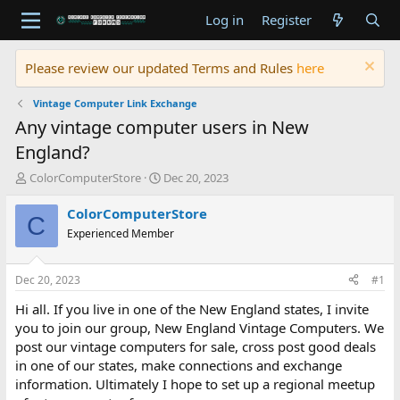
Log in
Register
Please review our updated Terms and Rules
here
Vintage Computer Link Exchange
Any vintage computer users in New
England?
T
S
ColorComputerStore
Dec 20, 2023
h
t
r
a
ColorComputerStore
C
e
r
Experienced Member
a
t
d
d
s
a
Dec 20, 2023
#1
t
t
a
e
Hi all. If you live in one of the New England states, I invite
r
you to join our group, New England Vintage Computers. We
t
post our vintage computers for sale, cross post good deals
e
in one of our states, make connections and exchange
r
information. Ultimately I hope to set up a regional meetup