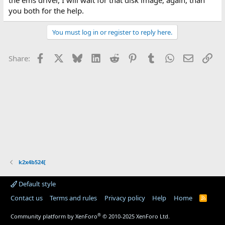
the ems driver, I will wait for that disk image, again, than
you both for the help.
You must log in or register to reply here.
Facebook
X
Bluesky
LinkedIn
Reddit
Pinterest
Tumblr
WhatsApp
Email
Lin
Share:
k2x4b524[
Default style
Contact us
Terms and rules
Privacy policy
Help
Home
R
S
S
®
Community platform by XenForo
© 2010-2025 XenForo Ltd.