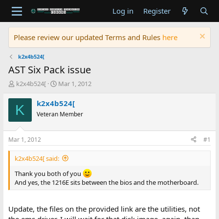
Log in
Register
Please review our updated Terms and Rules
here
k2x4b524[
AST Six Pack issue
T
S
k2x4b524[
Mar 1, 2012
h
t
r
a
k2x4b524[
K
e
r
Veteran Member
a
t
d
d
s
a
Mar 1, 2012
#1
t
t
a
e
k2x4b524[ said:
r
t
Thank you both of you
e
And yes, the 1216E sits between the bios and the motherboard.
r
Update, the files on the provided link are the utilities, not