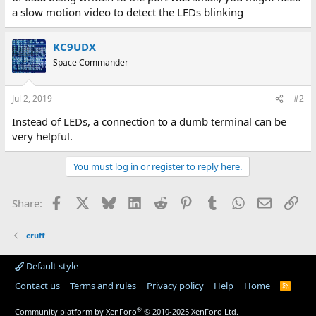
a slow motion video to detect the LEDs blinking
KC9UDX
Space Commander
Jul 2, 2019
#2
Instead of LEDs, a connection to a dumb terminal can be
very helpful.
You must log in or register to reply here.
Facebook
X
Bluesky
LinkedIn
Reddit
Pinterest
Tumblr
WhatsApp
Email
Lin
Share:
cruff
Default style
Contact us
Terms and rules
Privacy policy
Help
Home
R
S
S
®
Community platform by XenForo
© 2010-2025 XenForo Ltd.