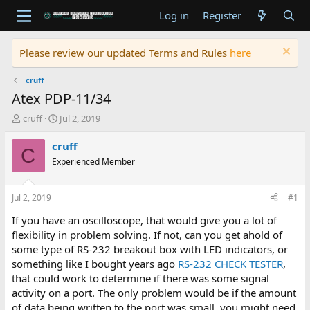
Log in
Register
Please review our updated Terms and Rules
here
cruff
Atex PDP-11/34
T
S
cruff
Jul 2, 2019
h
t
r
a
cruff
C
e
r
Experienced Member
a
t
d
d
s
a
Jul 2, 2019
#1
t
t
a
e
If you have an oscilloscope, that would give you a lot of
r
flexibility in problem solving. If not, can you get ahold of
t
some type of RS-232 breakout box with LED indicators, or
e
something like I bought years ago
RS-232 CHECK TESTER
,
r
that could work to determine if there was some signal
activity on a port. The only problem would be if the amount
of data being written to the port was small, you might need