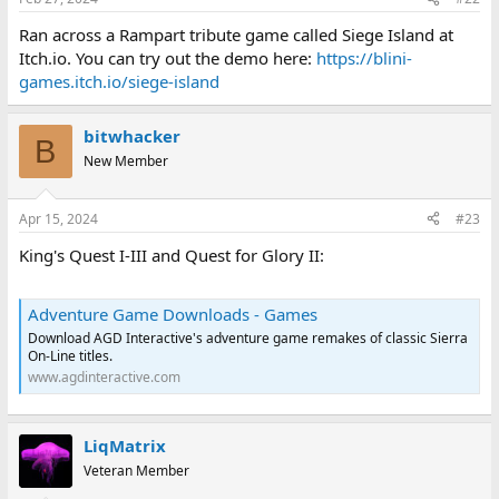
Ran across a Rampart tribute game called Siege Island at
Itch.io. You can try out the demo here:
https://blini-
games.itch.io/siege-island
bitwhacker
B
New Member
Apr 15, 2024
#23
King's Quest I-III and Quest for Glory II:
Adventure Game Downloads - Games
Download AGD Interactive's adventure game remakes of classic Sierra
On-Line titles.
www.agdinteractive.com
LiqMatrix
Veteran Member