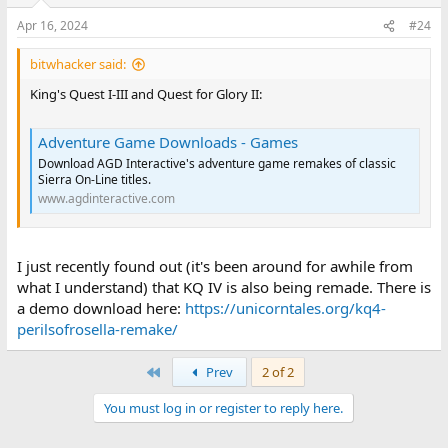
Apr 16, 2024
#24
bitwhacker said:
King's Quest I-III and Quest for Glory II:
Adventure Game Downloads - Games
Download AGD Interactive's adventure game remakes of classic
Sierra On-Line titles.
www.agdinteractive.com
I just recently found out (it's been around for awhile from
what I understand) that KQ IV is also being remade. There is
a demo download here:
https://unicorntales.org/kq4-
perilsofrosella-remake/
First
Prev
2 of 2
You must log in or register to reply here.