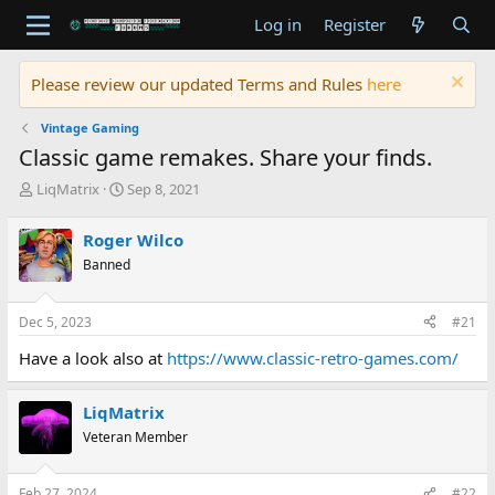
Log in
Register
Please review our updated Terms and Rules
here
Vintage Gaming
Classic game remakes. Share your finds.
T
S
LiqMatrix
Sep 8, 2021
h
t
r
a
Roger Wilco
e
r
Banned
a
t
d
d
s
a
Dec 5, 2023
#21
t
t
a
e
Have a look also at
https://www.classic-retro-games.com/
r
t
e
LiqMatrix
r
Veteran Member
Feb 27, 2024
#22