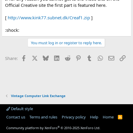
Official Creative site the first part is featured here.
[
http://www.kink77.subnet.dk/Creaf1.zip
]
:shock:
You must log in or register to reply here.
Facebook
X
Bluesky
LinkedIn
Reddit
Pinterest
Tumblr
WhatsApp
Email
Lin
Share:
Vintage Computer Link Exchange
Default style
Contact us
Terms and rules
Privacy policy
Help
Home
R
S
S
®
Community platform by XenForo
© 2010-2025 XenForo Ltd.