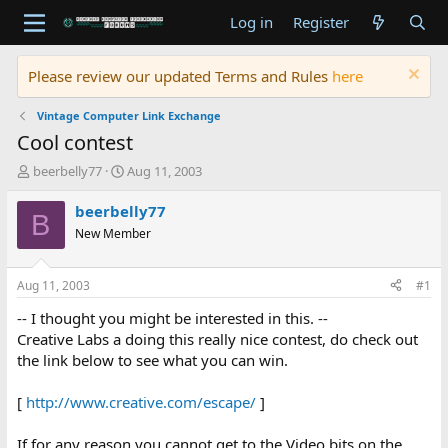
Log in
Register
Please review our updated Terms and Rules
here
Vintage Computer Link Exchange
Cool contest
T
S
beerbelly77
Aug 11, 2003
h
t
r
a
beerbelly77
B
e
r
New Member
a
t
d
d
s
a
Aug 11, 2003
#1
t
t
a
e
-- I thought you might be interested in this. --
r
Creative Labs a doing this really nice contest, do check out
t
the link below to see what you can win.
e
r
[
http://www.creative.com/escape/
]
If for any reason you cannot get to the Video bits on the