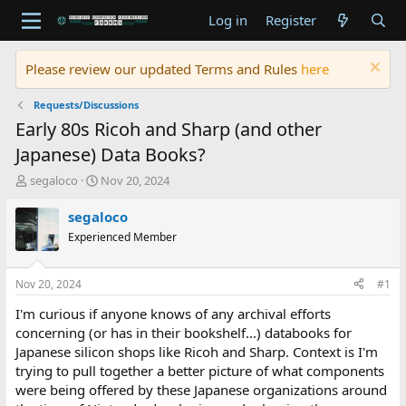
Log in
Register
Please review our updated Terms and Rules
here
Requests/Discussions
Early 80s Ricoh and Sharp (and other
Japanese) Data Books?
T
S
segaloco
Nov 20, 2024
h
t
r
a
segaloco
e
r
Experienced Member
a
t
d
d
s
a
Nov 20, 2024
#1
t
t
a
e
I'm curious if anyone knows of any archival efforts
r
concerning (or has in their bookshelf...) databooks for
t
Japanese silicon shops like Ricoh and Sharp. Context is I'm
e
trying to pull together a better picture of what components
r
were being offered by these Japanese organizations around