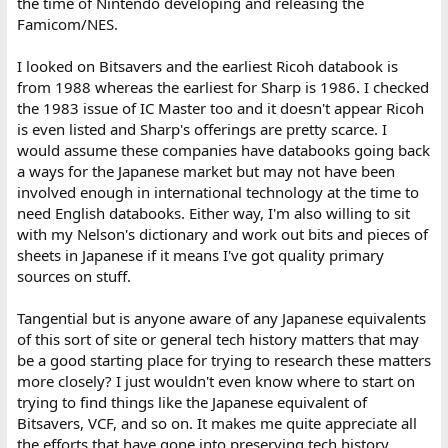
the time of Nintendo developing and releasing the
Famicom/NES.
I looked on Bitsavers and the earliest Ricoh databook is
from 1988 whereas the earliest for Sharp is 1986. I checked
the 1983 issue of IC Master too and it doesn't appear Ricoh
is even listed and Sharp's offerings are pretty scarce. I
would assume these companies have databooks going back
a ways for the Japanese market but may not have been
involved enough in international technology at the time to
need English databooks. Either way, I'm also willing to sit
with my Nelson's dictionary and work out bits and pieces of
sheets in Japanese if it means I've got quality primary
sources on stuff.
Tangential but is anyone aware of any Japanese equivalents
of this sort of site or general tech history matters that may
be a good starting place for trying to research these matters
more closely? I just wouldn't even know where to start on
trying to find things like the Japanese equivalent of
Bitsavers, VCF, and so on. It makes me quite appreciate all
the efforts that have gone into preserving tech history