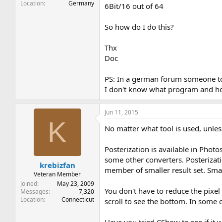
Location
Germany
6Bit/16 out of 64
So how do I do this?
Thx
Doc
PS: In a german forum someone told
I don't know what program and h
Jun 11, 2015
K
No matter what tool is used, unles
Posterization is available in Photo
some other converters. Posterizati
krebizfan
member of smaller result set. Smar
Veteran Member
Joined
May 23, 2009
You don't have to reduce the pixel
Messages
7,320
Location
Connecticut
scroll to see the bottom. In some ca