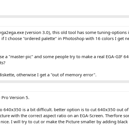
vga2ega.exe (version 3.0), this old tool has some tuning-options in
 if I choose "ordered palette" in Photoshop with 16 colors I get n
ose a "master-pic" and some people try to make a real EGA-GIF 
ts?
iskette, otherwise I get a "out of memory error".
p Pro Version 5.
640x350 is a bit difficult. better option is to cut 640x350 out o
ture with the correct aspect ratio on an EGA-Screen. Therfore some
so nice. I will try to cut or make the Picture smaller by adding blac