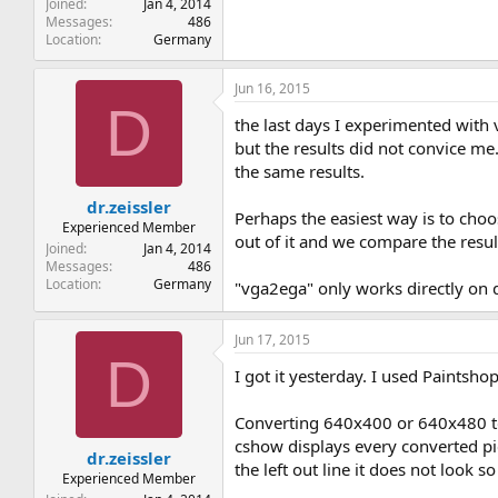
Joined
Jan 4, 2014
Messages
486
Location
Germany
Jun 16, 2015
D
the last days I experimented with 
but the results did not convice me.
the same results.
dr.zeissler
Perhaps the easiest way is to cho
Experienced Member
out of it and we compare the resul
Joined
Jan 4, 2014
Messages
486
Location
Germany
"vga2ega" only works directly on d
Jun 17, 2015
D
I got it yesterday. I used Paintsho
Converting 640x400 or 640x480 to 
cshow displays every converted pic
dr.zeissler
the left out line it does not look 
Experienced Member