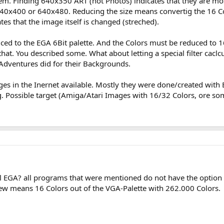
blem. Finding 640x350 ART (not Photos) indicates that they are mos
640x400 or 640x480. Reducing the size means convertig the 16 Co
tes that the image itself is changed (streched).
uced to the EGA 6Bit palette. And the Colors must be reduced to 16
at. You described some. What about letting a special filter caclcu
Adventures did for their Backgrounds.
es in the Inernet available. Mostly they were done/created with 
g. Possible target (Amiga/Atari Images with 16/32 Colors, ore so
al EGA? all programs that were mentioned do not have the option
iew means 16 Colors out of the VGA-Palette with 262.000 Colors.