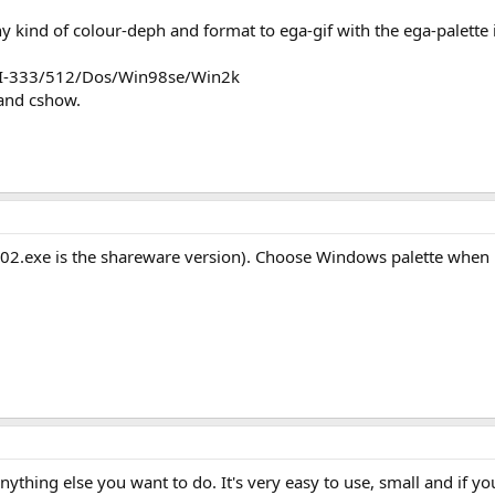
 kind of colour-deph and format to ega-gif with the ega-palette i
 PII-333/512/Dos/Win98se/Win2k
and cshow.
02.exe is the shareware version). Choose Windows palette when re
ything else you want to do. It's very easy to use, small and if you'