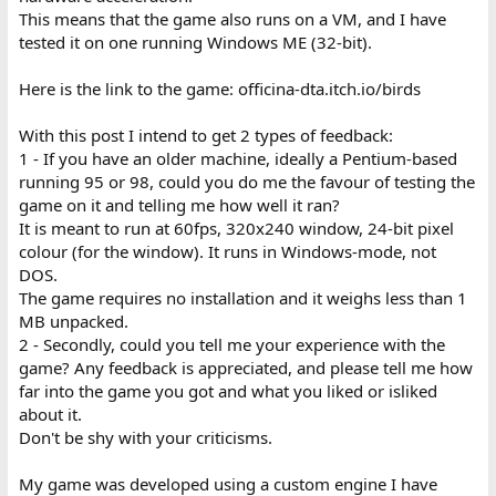
This means that the game also runs on a VM, and I have
tested it on one running Windows ME (32-bit).
Here is the link to the game: officina-dta.itch.io/birds
With this post I intend to get 2 types of feedback:
1 - If you have an older machine, ideally a Pentium-based
running 95 or 98, could you do me the favour of testing the
game on it and telling me how well it ran?
It is meant to run at 60fps, 320x240 window, 24-bit pixel
colour (for the window). It runs in Windows-mode, not
DOS.
The game requires no installation and it weighs less than 1
MB unpacked.
2 - Secondly, could you tell me your experience with the
game? Any feedback is appreciated, and please tell me how
far into the game you got and what you liked or isliked
about it.
Don't be shy with your criticisms.
My game was developed using a custom engine I have