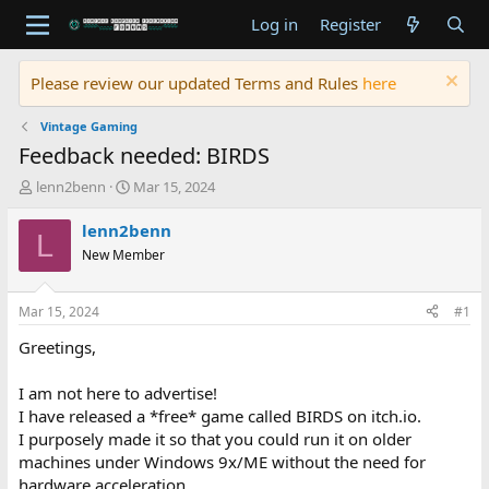
Log in
Register
Please review our updated Terms and Rules
here
Vintage Gaming
Feedback needed: BIRDS
T
S
lenn2benn
Mar 15, 2024
h
t
r
a
lenn2benn
L
e
r
New Member
a
t
d
d
s
a
Mar 15, 2024
#1
t
t
a
e
Greetings,
r
t
I am not here to advertise!
e
I have released a *free* game called BIRDS on itch.io.
r
I purposely made it so that you could run it on older
machines under Windows 9x/ME without the need for
hardware acceleration.