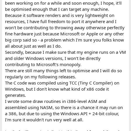
been working on for a while and soon enough, I hope, it'll
be optimised enough that I can target any machine.
Because it software renders and is very lightweight on
resources, I have full freedom to port it anywhere and I
won't be contributing to throwing away otherwise perfectly
fine hardware just because Microsoft or Apple or any other
big corp said so - a problem which I'm sure you folks know
all about just as well as I do.
Secondly, because I make sure that my engine runs on a VM
and older Windows versions, I won't be directly
contributing to Microsoft's monopoly.
There are still many things left to optimise and I will do so
regularly on my following releases.
The C code was compiled using TCC (Tiny C Compiler) on
Windows, but I don't know what kind of x86 code it
generates.
I wrote some draw routines in i386-level ASM and
assembled using NASM, so there is a chance it may run on
a 386, but due to using the Windows API + 24-bit colour,
I'm sure it wouldn't run very well at all.