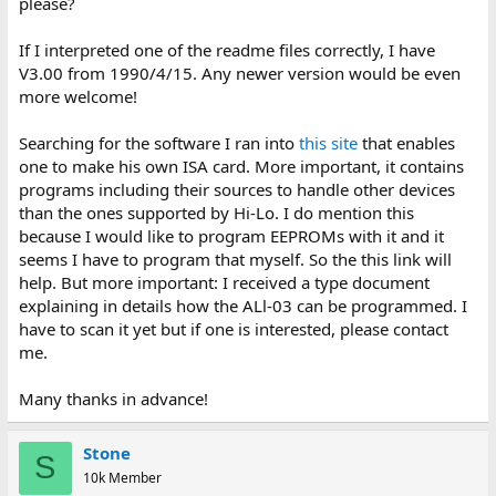
please?
If I interpreted one of the readme files correctly, I have
V3.00 from 1990/4/15. Any newer version would be even
more welcome!
Searching for the software I ran into
this site
that enables
one to make his own ISA card. More important, it contains
programs including their sources to handle other devices
than the ones supported by Hi-Lo. I do mention this
because I would like to program EEPROMs with it and it
seems I have to program that myself. So the this link will
help. But more important: I received a type document
explaining in details how the ALl-03 can be programmed. I
have to scan it yet but if one is interested, please contact
me.
Many thanks in advance!
Stone
S
10k Member