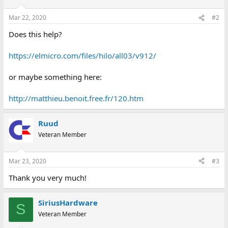
Mar 22, 2020
#2
Does this help?
https://elmicro.com/files/hilo/all03/v912/
or maybe something here:
http://matthieu.benoit.free.fr/120.htm
Ruud
Veteran Member
Mar 23, 2020
#3
Thank you very much!
SiriusHardware
S
Veteran Member