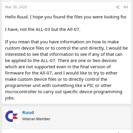
Mar 30, 2020
#4
Hello Ruud. I hope you found the files you were looking for.
I have, not the ALL-03 but the All-07.
If you mean that you have information on how to make
custom device files or to control the unit directly, I would be
interested to see that information to see if any of that can
be applied to the ALL-07. There are one or two devices
which are not supported even in the final version of
firmware for the All-07, and I would like to try to either
make custom device files or to directly control the
programmer unit with something like a PIC or other
microcontroller to carry out specific device programming
jobs.
Ruud
Veteran Member