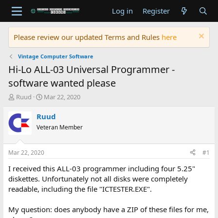
Log in
Register
Please review our updated Terms and Rules
here
Vintage Computer Software
Hi-Lo ALL-03 Universal Programmer -
software wanted please
T
S
Ruud
Mar 22, 2020
h
t
r
a
Ruud
e
r
Veteran Member
a
t
d
d
s
a
Mar 22, 2020
#1
t
t
a
e
I received this ALL-03 programmer including four 5.25"
r
diskettes. Unfortunately not all disks were completely
t
readable, including the file "ICTESTER.EXE".
e
r
My question: does anybody have a ZIP of these files for me,