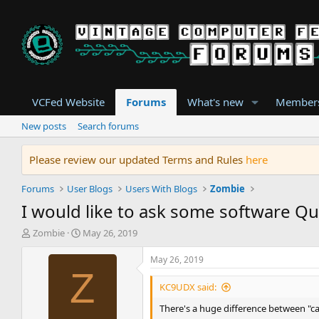
VCFed Website
Forums
What's new
Member
New posts
Search forums
Please review our updated Terms and Rules
here
Forums
User Blogs
Users With Blogs
Zombie
I would like to ask some software Q
T
S
Zombie
May 26, 2019
h
t
r
a
May 26, 2019
e
r
Z
a
t
KC9UDX said:
d
d
There's a huge difference between "ca
s
a