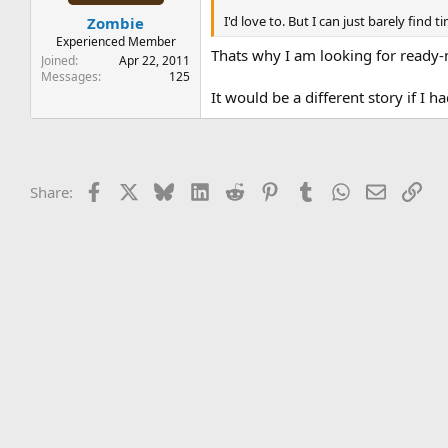
t
t
I'd love to. But I can just barely find 
Zombie
a
e
r
Experienced Member
Thats why I am looking for ready-
t
Joined
Apr 22, 2011
e
Messages
125
r
It would be a different story if 
Facebook
X
Bluesky
LinkedIn
Reddit
Pinterest
Tumblr
WhatsApp
Email
Lin
Share: