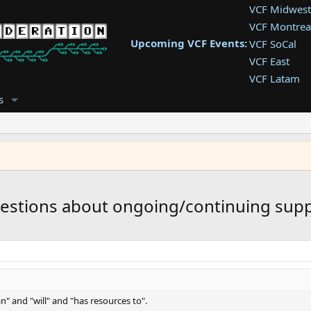
VCF Midwest
VCF Montrea
Upcoming VCF Events:
VCF SoCal
VCF East
VCF Latam
VCF Pac. NW
s
VCF Southwe
VCF Southea
VCF West
uestions about ongoing/continuing supp
n" and "will" and "has resources to".