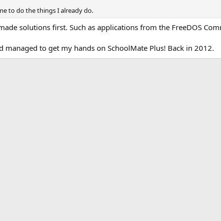
time to do the things I already do.
made solutions first. Such as applications from the FreeDOS Com
I had managed to get my hands on SchoolMate Plus! Back in 2012.
k