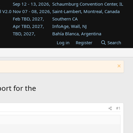
Sep 12 - 13, 2026,
Schaumburg Convention Center, IL
l V2.0
Nov 07 - 08, 2026,
Saint-Lambert, Montreal, Canada
Feb TBD, 2027,
Southern CA
Apr TBD, 2027,
InfoAge, Wall, NJ
TBD, 2027,
Bahía Blanca, Argentina
TBD , 2027,
Tukwila, WA
Log in
Register
Search
st
TBD, 2027,
Westin Dallas Fort Worth Airport
st
Aug TBD, 2027,
Atlanta, GA
Aug TBD, 2027,
Mountain View, CA
ort for the
#1