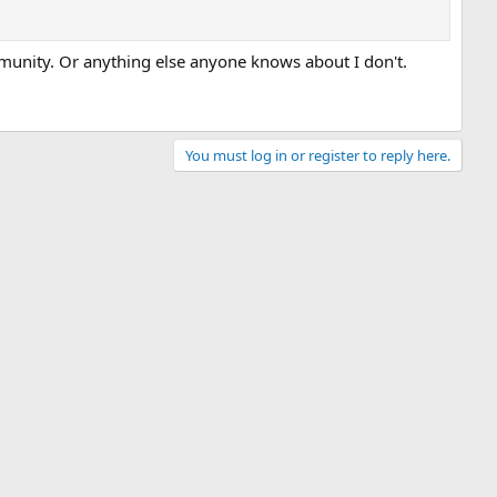
munity. Or anything else anyone knows about I don't.
You must log in or register to reply here.