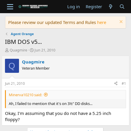
Log in
Register
Please review our updated Terms and Rules
here
Agent Orange
IBM DOS v5...
T
S
Quagmire
Jun 21, 2010
h
t
r
a
Quagmire
Q
e
r
Veteran Member
a
t
d
d
s
a
Jun 21, 2010
#1
t
t
a
e
Minerva10210 said:
r
t
Ah, I failed to mention that it's on 3½" DD disks...
e
Okay, I'm assuming that you do not have a 5.25 inch
r
floppy?