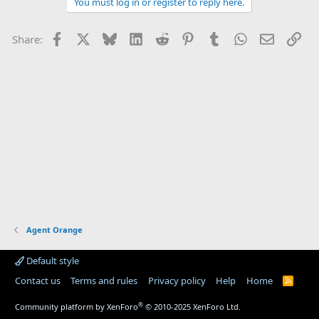
You must log in or register to reply here.
Facebook
X
Bluesky
LinkedIn
Reddit
Pinterest
Tumblr
WhatsApp
Email
Lin
Share:
Agent Orange
Default style
Contact us
Terms and rules
Privacy policy
Help
Home
R
S
S
®
Community platform by XenForo
© 2010-2025 XenForo Ltd.