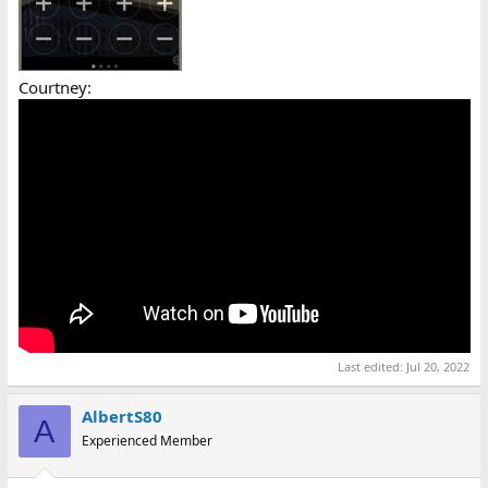
Courtney:
Last edited:
Jul 20, 2022
AlbertS80
A
Experienced Member