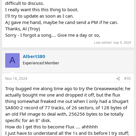
difficult to discuss.
I really want this this thing to boot.
I'll try to update as soon as I can.
AJ gave me hand, maybe he cand send a PM if he can.
Thanks, Al (Troy)
Sorry - I forgot a song.... Give me a day or so,
Last edited:
Sep 9, 2024
AlbertS80
A
Experienced Member
Nov 16, 2024
#35
Troy bugged me along time ago to try the Greaseweazle; he
actually bought me one and dropped it off, but the flux
thing somewhat freaked me out when I only had a Shugart
SA800-2 record of 77 tracks, of 26 sectors, of 128 bytes of
an old FM image to deal with, 256256 bytes to be totally
specific for an 8" disk.
How do I get this to become Flux .... ahhhhh
I just have to understand all the 1s and 0s before I try stuff;