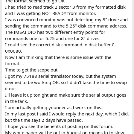
The format seemed to go OK
I had tried to read track 2 sector 3 from my formatted disk
and I was getting NOT READY from monitor.
I was convinced monitor was not detecting my 8" drive and
sending the command to the 5.25" disk command address.
The IMSAI DIO has two different entry points for
commands one for 5.25 and one for 8" drives.
I could see the correct disk command in disk buffer 0,
0x0080.
Now I am thinking that there is some issue with the
format....
Time to get the scope out.
I got my 75188 serial translator today, but the system
seemed to be working OK, so I didn't take the time to swap
it out.
I'll leave it up tonight and make sure the serial output goes
in the tank.
I am actually getting younger as I work on this.
In my last post I said I would reply the next day, which I did,
but the time says 2 days have passed.
I hope you see the benefits of posting on this forum.
My white paper will be out in August on means to to slow