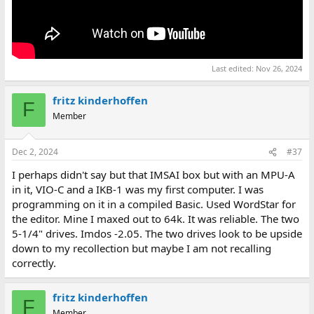
Last edited:
Nov 26, 2024
fritz kinderhoffen
F
Member
Dec 2, 2024
#37
I perhaps didn't say but that IMSAI box but with an MPU-A
in it, VIO-C and a IKB-1 was my first computer. I was
programming on it in a compiled Basic. Used WordStar for
the editor. Mine I maxed out to 64k. It was reliable. The two
5-1/4" drives. Imdos -2.05. The two drives look to be upside
down to my recollection but maybe I am not recalling
correctly.
fritz kinderhoffen
F
Member