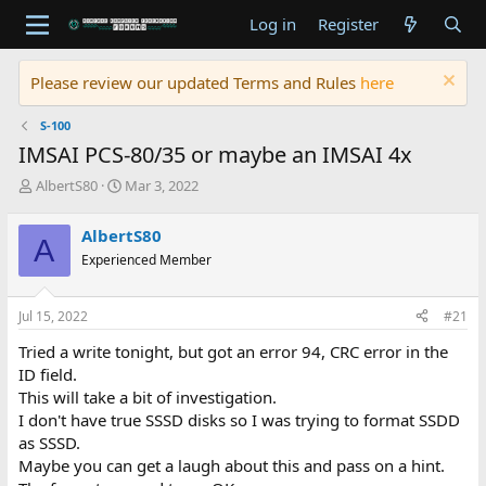
Log in
Register
Please review our updated Terms and Rules
here
S-100
IMSAI PCS-80/35 or maybe an IMSAI 4x
T
S
AlbertS80
Mar 3, 2022
h
t
r
a
AlbertS80
A
e
r
Experienced Member
a
t
d
d
s
a
Jul 15, 2022
#21
t
t
a
e
Tried a write tonight, but got an error 94, CRC error in the
r
ID field.
t
This will take a bit of investigation.
e
I don't have true SSSD disks so I was trying to format SSDD
r
as SSSD.
Maybe you can get a laugh about this and pass on a hint.