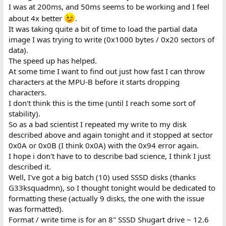
I was at 200ms, and 50ms seems to be working and I feel
about 4x better
.
It was taking quite a bit of time to load the partial data
image I was trying to write (0x1000 bytes / 0x20 sectors of
data).
The speed up has helped.
At some time I want to find out just how fast I can throw
characters at the MPU-B before it starts dropping
characters.
I don't think this is the time (until I reach some sort of
stability).
So as a bad scientist I repeated my write to my disk
described above and again tonight and it stopped at sector
0x0A or 0x0B (I think 0x0A) with the 0x94 error again.
I hope i don't have to to describe bad science, I think I just
described it.
Well, I've got a big batch (10) used SSSD disks (thanks
G33ksquadmn), so I thought tonight would be dedicated to
formatting these (actually 9 disks, the one with the issue
was formatted).
Format / write time is for an 8" SSSD Shugart drive ~ 12.6