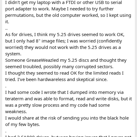
I didn't get my laptop with a FTDI or other USB to serial
port adapter to work. Maybe I needed to try further
permutations, but the old computer worked, so I kept using
it.
..
As for drives, I think my 5.25 drives seemed to work OK,
but I only had 8" image files; I was worried (confidently
worried) they would not work with the 5.25 drives as a
system.
Someone GreaseWeazled my 5.25 discs and thought they
seemed troubled, possibly many corrupted sectors.
I thought they seemed to read OK for the limited reads I
tried. I've been hardwareless and skeptical since.
.
I had some code I wrote that I dumped into memory via
teraterm and was able to format, read and write disks, but it
was a pretty slow process and my code had some
weakness.
I would share at the risk of sending you into the black hole
of my few bytes.
.