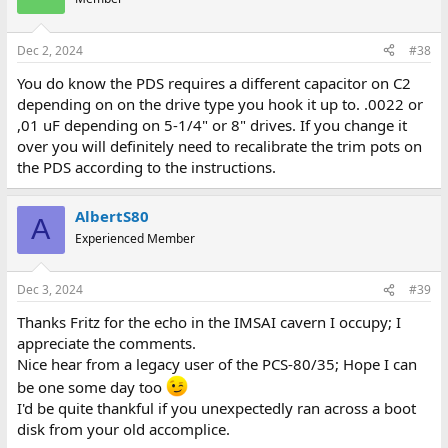
Dec 2, 2024
#38
You do know the PDS requires a different capacitor on C2
depending on on the drive type you hook it up to. .0022 or
,01 uF depending on 5-1/4" or 8" drives. If you change it
over you will definitely need to recalibrate the trim pots on
the PDS according to the instructions.
AlbertS80
A
Experienced Member
Dec 3, 2024
#39
Thanks Fritz for the echo in the IMSAI cavern I occupy; I
appreciate the comments.
Nice hear from a legacy user of the PCS-80/35; Hope I can
be one some day too
I'd be quite thankful if you unexpectedly ran across a boot
disk from your old accomplice.