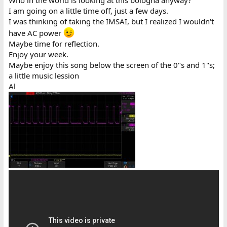
Who in the world is looking at this bologna anyway?
I am going on a little time off, just a few days.
I was thinking of taking the IMSAI, but I realized I wouldn't
have AC power
Maybe time for reflection.
Enjoy your week.
Maybe enjoy this song below the screen of the 0"s and 1"s;
a little music lession
Al