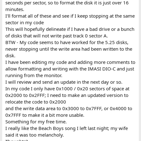
seconds per sector, so to format the disk it is just over 16
minutes.
I'll format all of these and see if I keep stopping at the same
sector in my code
This will hopefully delineate if I have a bad drive or a bunch
of disks that will not write past track 0 sector A.
BTW - My code seems to have worked for the 5.25 disks,
never stopping until the write area had been written to the
disk.
I have been editing my code and adding more comments to
allow formatting and writing with the IMASI DIO-C and just
running from the monitor.
I will review and send an update in the next day or so.
In my code I only have 0x1000 / 0x20 sectors of space at
0x2000 to 0x2FFF; I need to make an updated version to
relocate the code to 0x2000
and the write data area to 0x3000 to 0x7FFF, or 0x4000 to
0x7FFF to make it a bit more usable.
Something for my free time.
I really like the Beach Boys song I left last night; my wife
said it was too melancholy.