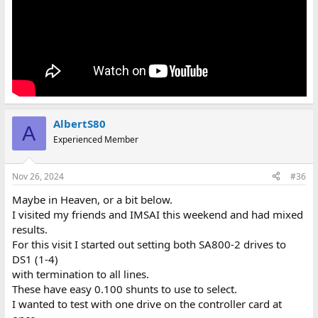
AlbertS80
A
Experienced Member
Nov 26, 2024
#36
Maybe in Heaven, or a bit below.
I visited my friends and IMSAI this weekend and had mixed
results.
For this visit I started out setting both SA800-2 drives to
DS1 (1-4)
with termination to all lines.
These have easy 0.100 shunts to use to select.
I wanted to test with one drive on the controller card at