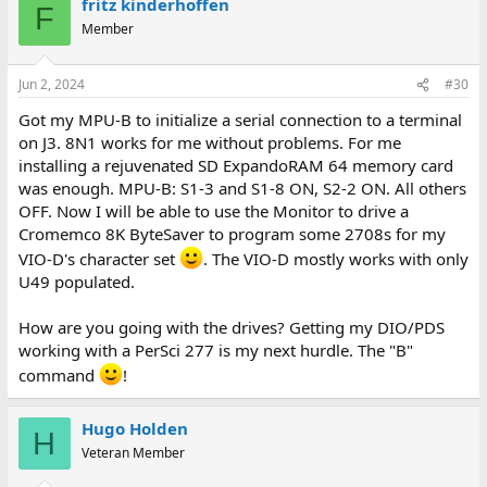
fritz kinderhoffen
F
Member
Jun 2, 2024
#30
Got my MPU-B to initialize a serial connection to a terminal
on J3. 8N1 works for me without problems. For me
installing a rejuvenated SD ExpandoRAM 64 memory card
was enough. MPU-B: S1-3 and S1-8 ON, S2-2 ON. All others
OFF. Now I will be able to use the Monitor to drive a
Cromemco 8K ByteSaver to program some 2708s for my
VIO-D's character set
. The VIO-D mostly works with only
U49 populated.
How are you going with the drives? Getting my DIO/PDS
working with a PerSci 277 is my next hurdle. The "B"
command
!
Hugo Holden
H
Veteran Member