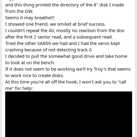
and this thing printed the directory of the 8" disk I made
from the GW.
Seems it may breathe!!!
I showed one friend, we smiled at brief success.
I couldn't repeat the dir, mostly no reaction from the disc
after the first 2 sector read, and a subsequent read.
Tried the other SA800 we had and I had the servo kept
crashing because of not detecting track 0
I decided to pull the somewhat good drive and take home
to look at on the bench.
If it does not seem to be working we'll try Troy's that seems
to work nice to create disks.
At this time you're all off the hook; I won't ask you to "call
me" for help: