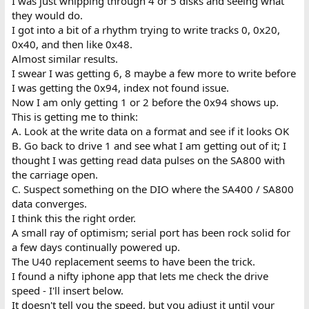
I was just whipping through 4 or 5 disks and seeing what
they would do.
I got into a bit of a rhythm trying to write tracks 0, 0x20,
0x40, and then like 0x48.
Almost similar results.
I swear I was getting 6, 8 maybe a few more to write before
I was getting the 0x94, index not found issue.
Now I am only getting 1 or 2 before the 0x94 shows up.
This is getting me to think:
A. Look at the write data on a format and see if it looks OK
B. Go back to drive 1 and see what I am getting out of it; I
thought I was getting read data pulses on the SA800 with
the carriage open.
C. Suspect something on the DIO where the SA400 / SA800
data converges.
I think this the right order.
A small ray of optimism; serial port has been rock solid for
a few days continually powered up.
The U40 replacement seems to have been the trick.
I found a nifty iphone app that lets me check the drive
speed - I'll insert below.
It doesn't tell you the speed, but you adjust it until your