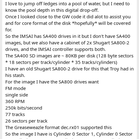
I love to jump off ledges into a pool of water, but I need to
know the pool depth in this digital drop-off.
Once I looked close to the GW code it did alot to assist you
and for core format of the disk *hopefully* will be covered
for.
So the IMSAI has SA400 drives in it but I don't have SA400
images, but we also have a cabinet of 2x Shugart SA800-2
drives, and the IMSAI controller supports both.
The SA400 SD images are ~ 80KB per disk (128 byte sectors
* 18 sectors per track/cylinder * 35 tracks/cylinders)
I have an old Shugart SA800-2 drive for this that Troy had in
his stash.
For the image I have the SA800 drives want
FM mode
single side
360 RPM
250k bits/second
77 tracks
26 sectors per track
The Greaseweazle format dec.rx01 supported this
So the image I have is Cylinder 0 Sector 1, Cylinder 0 Sector