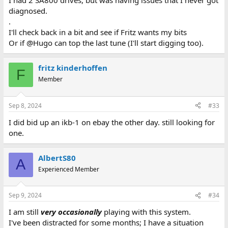
I had 2 SA800 drives, but was having issues that I never got
diagnosed.
.
I'll check back in a bit and see if Fritz wants my bits
Or if @Hugo can top the last tune (I'll start digging too).
fritz kinderhoffen
F
Member
Sep 8, 2024
#33
I did bid up an ikb-1 on ebay the other day. still looking for
one.
AlbertS80
A
Experienced Member
Sep 9, 2024
#34
I am still
very
occasionally
playing with this system.
I've been distracted for some months; I have a situation