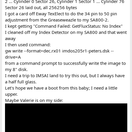
2 ... Cylinder 0 Sector 26, Cylinder 1 Sector 1 ... Cylinder 76
Sector 26 laid out, all 256256 bytes
I got a card off Eway TexElect to do the 34 pin to 50 pin
adjustment from the Greaseweazle to my SA800-2.
I kept getting "Command Failed: GetFluxStatus: No Index"
I cleaned off my Index Detector on my SA800 and that went
away
I then used command:
gw write --format=dec.rx01 imdos205r1-peters.dsk --
drive=A
from a command prompt to successfully write the image to
my 8" disk.
I need a trip to IMSAI land to try this out, but I always have
a half full glass.
Let's hope we have a boot from this baby; I need a little
upper.
Maybe Valerie is on my side: