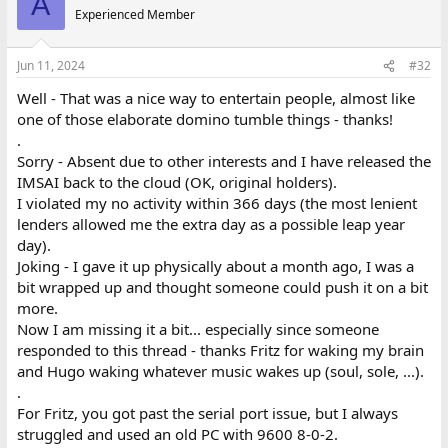
A
Experienced Member
Jun 11, 2024
#32
Well - That was a nice way to entertain people, almost like
one of those elaborate domino tumble things - thanks!
.
Sorry - Absent due to other interests and I have released the
IMSAI back to the cloud (OK, original holders).
I violated my no activity within 366 days (the most lenient
lenders allowed me the extra day as a possible leap year
day).
Joking - I gave it up physically about a month ago, I was a
bit wrapped up and thought someone could push it on a bit
more.
Now I am missing it a bit... especially since someone
responded to this thread - thanks Fritz for waking my brain
and Hugo waking whatever music wakes up (soul, sole, ...).
.
For Fritz, you got past the serial port issue, but I always
struggled and used an old PC with 9600 8-0-2.