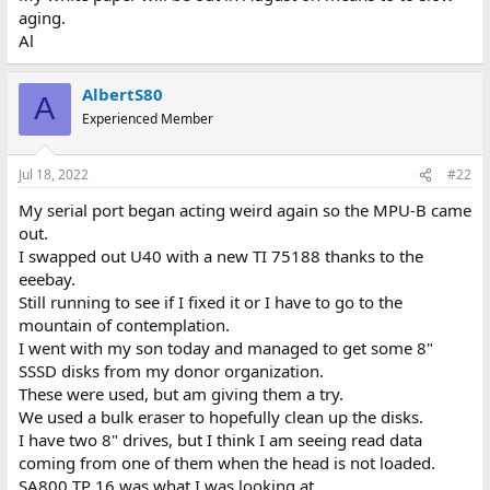
aging.
Al
AlbertS80
A
Experienced Member
Jul 18, 2022
#22
My serial port began acting weird again so the MPU-B came
out.
I swapped out U40 with a new TI 75188 thanks to the
eeebay.
Still running to see if I fixed it or I have to go to the
mountain of contemplation.
I went with my son today and managed to get some 8"
SSSD disks from my donor organization.
These were used, but am giving them a try.
We used a bulk eraser to hopefully clean up the disks.
I have two 8" drives, but I think I am seeing read data
coming from one of them when the head is not loaded.
SA800 TP 16 was what I was looking at.