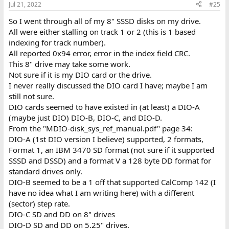
Jul 21, 2022
#25
So I went through all of my 8" SSSD disks on my drive.
All were either stalling on track 1 or 2 (this is 1 based
indexing for track number).
All reported 0x94 error, error in the index field CRC.
This 8" drive may take some work.
Not sure if it is my DIO card or the drive.
I never really discussed the DIO card I have; maybe I am
still not sure.
DIO cards seemed to have existed in (at least) a DIO-A
(maybe just DIO) DIO-B, DIO-C, and DIO-D.
From the "MDIO-disk_sys_ref_manual.pdf" page 34:
DIO-A (1st DIO version I believe) supported, 2 formats,
Format 1, an IBM 3470 SD format (not sure if it supported
SSSD and DSSD) and a format V a 128 byte DD format for
standard drives only.
DIO-B seemed to be a 1 off that supported CalComp 142 (I
have no idea what I am writing here) with a different
(sector) step rate.
DIO-C SD and DD on 8" drives
DIO-D SD and DD on 5.25" drives.