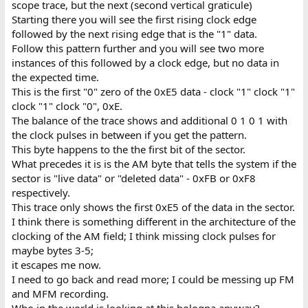
scope trace, but the next (second vertical graticule)
Starting there you will see the first rising clock edge
followed by the next rising edge that is the "1" data.
Follow this pattern further and you will see two more
instances of this followed by a clock edge, but no data in
the expected time.
This is the first "0" zero of the 0xE5 data - clock "1" clock "1"
clock "1" clock "0", 0xE.
The balance of the trace shows and additional 0 1 0 1 with
the clock pulses in between if you get the pattern.
This byte happens to the the first bit of the sector.
What precedes it is is the AM byte that tells the system if the
sector is "live data" or "deleted data" - 0xFB or 0xF8
respectively.
This trace only shows the first 0xE5 of the data in the sector.
I think there is something different in the architecture of the
clocking of the AM field; I think missing clock pulses for
maybe bytes 3-5;
it escapes me now.
I need to go back and read more; I could be messing up FM
and MFM recording.