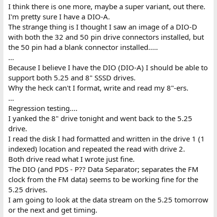
I think there is one more, maybe a super variant, out there.
I'm pretty sure I have a DIO-A.
The strange thing is I thought I saw an image of a DIO-D
with both the 32 and 50 pin drive connectors installed, but
the 50 pin had a blank connector installed.....
...
Because I believe I have the DIO (DIO-A) I should be able to
support both 5.25 and 8" SSSD drives.
Why the heck can't I format, write and read my 8"-ers.
...
Regression testing....
I yanked the 8" drive tonight and went back to the 5.25
drive.
I read the disk I had formatted and written in the drive 1 (1
indexed) location and repeated the read with drive 2.
Both drive read what I wrote just fine.
The DIO (and PDS - P?? Data Separator; separates the FM
clock from the FM data) seems to be working fine for the
5.25 drives.
I am going to look at the data stream on the 5.25 tomorrow
or the next and get timing.