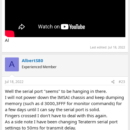
Al
Last edited:
Jul 18, 2022
AlbertS80
A
Experienced Member
Jul 18, 2022
#23
Well the serial port "seems" to be hanging in there.
I will not power down the IMSAI chassis and keep dumping
memory (such as d 3000,3FFF for monitor commands) for
a few days until I can say the serial port is solid.
Fingers crossed I don't have to deal with this again.
As a side note I have been changing Teraterm serial port
settings to 50ms for transmit delay.