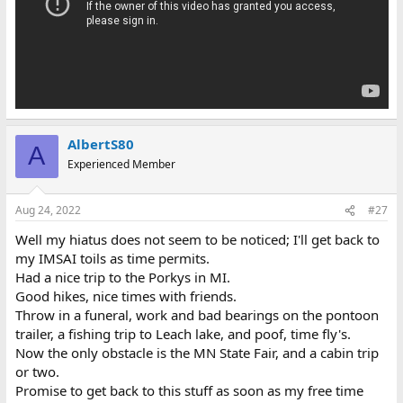
AlbertS80
A
Experienced Member
Aug 24, 2022
#27
Well my hiatus does not seem to be noticed; I'll get back to
my IMSAI toils as time permits.
Had a nice trip to the Porkys in MI.
Good hikes, nice times with friends.
Throw in a funeral, work and bad bearings on the pontoon
trailer, a fishing trip to Leach lake, and poof, time fly's.
Now the only obstacle is the MN State Fair, and a cabin trip
or two.
Promise to get back to this stuff as soon as my free time