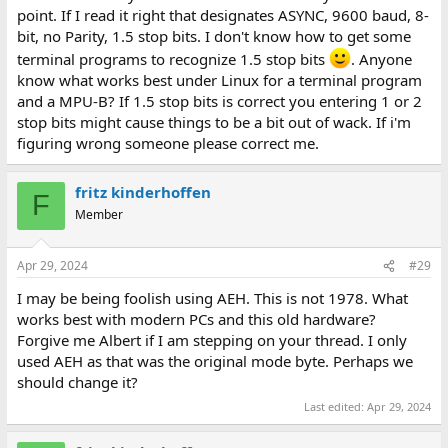
point. If I read it right that designates ASYNC, 9600 baud, 8-
bit, no Parity, 1.5 stop bits. I don't know how to get some
terminal programs to recognize 1.5 stop bits
. Anyone
know what works best under Linux for a terminal program
and a MPU-B? If 1.5 stop bits is correct you entering 1 or 2
stop bits might cause things to be a bit out of wack. If i'm
figuring wrong someone please correct me.
fritz kinderhoffen
F
Member
Apr 29, 2024
#29
I may be being foolish using AEH. This is not 1978. What
works best with modern PCs and this old hardware?
Forgive me Albert if I am stepping on your thread. I only
used AEH as that was the original mode byte. Perhaps we
should change it?
Last edited:
Apr 29, 2024