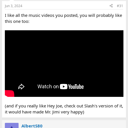
Jun 3, 2024
#31
I like all the music videos you posted, you will probably like
this one too:
(and if you really like Hey Joe, check out Slash's version of it,
it would have made Mr. Jimi very happy)
AlbertS80