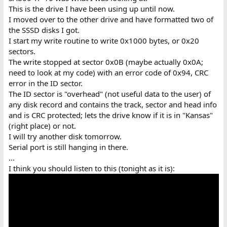
This is the drive I have been using up until now.
I moved over to the other drive and have formatted two of
the SSSD disks I got.
I start my write routine to write 0x1000 bytes, or 0x20
sectors.
The write stopped at sector 0x0B (maybe actually 0x0A;
need to look at my code) with an error code of 0x94, CRC
error in the ID sector.
The ID sector is "overhead" (not useful data to the user) of
any disk record and contains the track, sector and head info
and is CRC protected; lets the drive know if it is in "Kansas"
(right place) or not.
I will try another disk tomorrow.
Serial port is still hanging in there.
...
I think you should listen to this (tonight as it is):