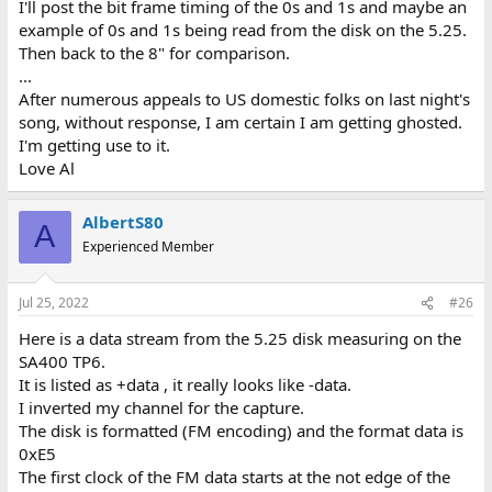
I'll post the bit frame timing of the 0s and 1s and maybe an
example of 0s and 1s being read from the disk on the 5.25.
Then back to the 8" for comparison.
...
After numerous appeals to US domestic folks on last night's
song, without response, I am certain I am getting ghosted.
I'm getting use to it.
Love Al
AlbertS80
A
Experienced Member
Jul 25, 2022
#26
Here is a data stream from the 5.25 disk measuring on the
SA400 TP6.
It is listed as +data , it really looks like -data.
I inverted my channel for the capture.
The disk is formatted (FM encoding) and the format data is
0xE5
The first clock of the FM data starts at the not edge of the