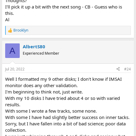
Thoughts?
I'll pick it up a bit with the next song - CB - Guess who is
this.
Al
Brooklyn
R
e
a
AlbertS80
c
A
t
Experienced Member
i
o
n
Jul 20, 2022
#24
s
:
Well I formatted my 9 other disks; I don't know if IMSAI
monitor does any other validation.
I'm beginning to think not, just write.
With my 10 disks I have tried about 4 or so with varied
results.
With some I wrote a few tracks, some none.
With some I have had slightly better success on inner tacks.
Sorry, but I have fallen into a bit of bad science; poor data
collection.