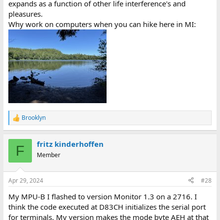
expands as a function of other life interference's and
pleasures.
Why work on computers when you can hike here in MI:
Brooklyn
R
e
a
fritz kinderhoffen
c
F
t
Member
i
o
n
Apr 29, 2024
#28
s
:
My MPU-B I flashed to version Monitor 1.3 on a 2716. I
think the code executed at D83CH initializes the serial port
for terminals. My version makes the mode byte AEH at that