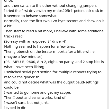
once,
and then switch to the other without changing jumpers.
I tried the first drive with my mdos205r1-peters.dsk disk in
it seemed to behave somewhat
normally, read the first two 128 byte sectors and chew on it
a bit.
Then start to read a bit more, I believe with some additional
tracks read
(So easy with an exposed 8" drive ;-})
Nothing seemed to happen for a few tries.
Then gibberish on the teraterm port after a little while
(maybe a few minutes)
(PS - MPU-B, 9600, 8-n-2, eight, no parity, and 2 stop bits is
what I have been liking)
I switched serial port setting for multiple reboots trying to
resolve the gibberish
and could not decide what was the output baud/settings
could be.
I wanted to go home and get my scope.
Then I boot and serial works, kind of.
I wasn't sure, but not junk.
I typed in dir