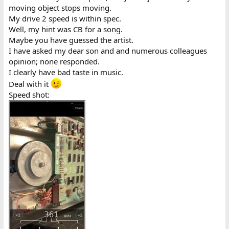
moving object stops moving.
My drive 2 speed is within spec.
Well, my hint was CB for a song.
Maybe you have guessed the artist.
I have asked my dear son and and numerous colleagues
opinion; none responded.
I clearly have bad taste in music.
Deal with it
Speed shot: