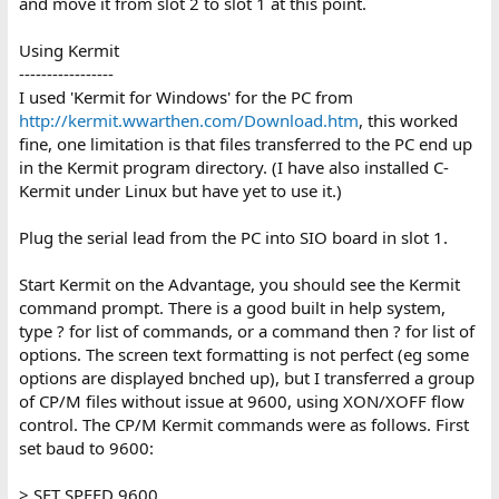
and move it from slot 2 to slot 1 at this point.
Using Kermit
-----------------
I used 'Kermit for Windows' for the PC from
http://kermit.wwarthen.com/Download.htm
, this worked
fine, one limitation is that files transferred to the PC end up
in the Kermit program directory. (I have also installed C-
Kermit under Linux but have yet to use it.)
Plug the serial lead from the PC into SIO board in slot 1.
Start Kermit on the Advantage, you should see the Kermit
command prompt. There is a good built in help system,
type ? for list of commands, or a command then ? for list of
options. The screen text formatting is not perfect (eg some
options are displayed bnched up), but I transferred a group
of CP/M files without issue at 9600, using XON/XOFF flow
control. The CP/M Kermit commands were as follows. First
set baud to 9600:
> SET SPEED 9600