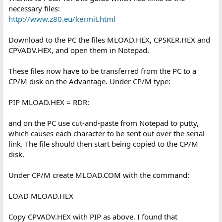
necessary files:
http://www.z80.eu/kermit.html
Download to the PC the files MLOAD.HEX, CPSKER.HEX and
CPVADV.HEX, and open them in Notepad.
These files now have to be transferred from the PC to a
CP/M disk on the Advantage. Under CP/M type:
PIP MLOAD.HEX = RDR:
and on the PC use cut-and-paste from Notepad to putty,
which causes each character to be sent out over the serial
link. The file should then start being copied to the CP/M
disk.
Under CP/M create MLOAD.COM with the command:
LOAD MLOAD.HEX
Copy CPVADV.HEX with PIP as above. I found that