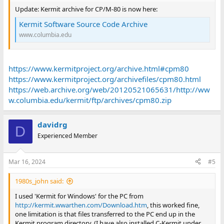
Update: Kermit archive for CP/M-80 is now here:
Kermit Software Source Code Archive
www.columbia.edu
https://www.kermitproject.org/archive.html#cpm80
https://www.kermitproject.org/archivefiles/cpm80.html
https://web.archive.org/web/20120521065631/http://ww
w.columbia.edu/kermit/ftp/archives/cpm80.zip
davidrg
D
Experienced Member
Mar 16, 2024
#5
1980s_john said:
I used 'Kermit for Windows' for the PC from
http://kermit.wwarthen.com/Download.htm
, this worked fine,
one limitation is that files transferred to the PC end up in the
Kermit program directory. (I have also installed C-Kermit under