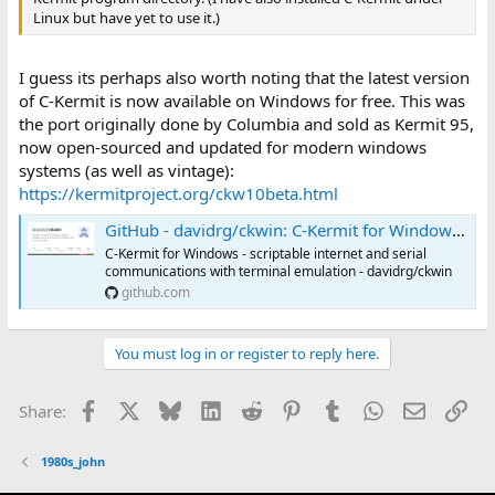
Linux but have yet to use it.)
I guess its perhaps also worth noting that the latest version
of C-Kermit is now available on Windows for free. This was
the port originally done by Columbia and sold as Kermit 95,
now open-sourced and updated for modern windows
systems (as well as vintage):
https://kermitproject.org/ckw10beta.html
GitHub - davidrg/ckwin: C-Kermit for Windows - scriptable internet and serial communications with terminal emulation
C-Kermit for Windows - scriptable internet and serial
communications with terminal emulation - davidrg/ckwin
github.com
You must log in or register to reply here.
Facebook
X
Bluesky
LinkedIn
Reddit
Pinterest
Tumblr
WhatsApp
Email
Lin
Share:
1980s_john