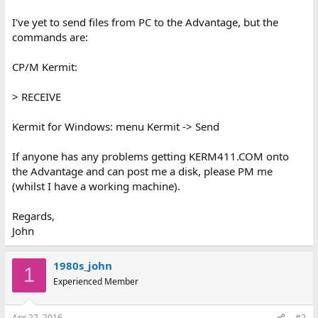
I've yet to send files from PC to the Advantage, but the
commands are:
CP/M Kermit:
> RECEIVE
Kermit for Windows: menu Kermit -> Send
If anyone has any problems getting KERM411.COM onto
the Advantage and can post me a disk, please PM me
(whilst I have a working machine).
Regards,
John
1980s_john
1
Experienced Member
Apr 27, 2016
#2