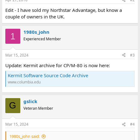
Edit - I have sold my Northstar Advantage, but know a
couple of owners in the UK.
1980s_john
1
Experienced Member
Mar 15, 2024
#3
Update: Kermit archive for CP/M-80 is now here:
Kermit Software Source Code Archive
www.columbia.edu
gslick
G
Veteran Member
Mar 15, 2024
#4
1980s_john said: