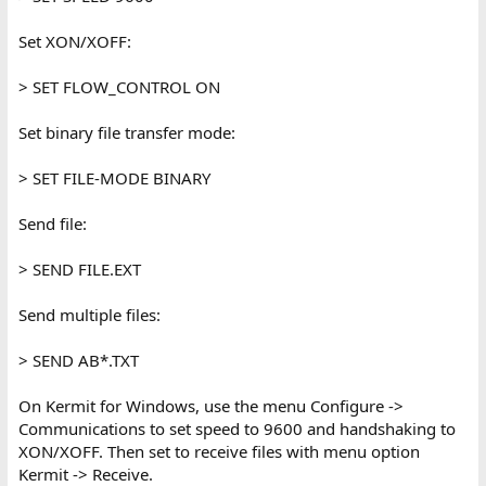
Set XON/XOFF:
> SET FLOW_CONTROL ON
Set binary file transfer mode:
> SET FILE-MODE BINARY
Send file:
> SEND FILE.EXT
Send multiple files:
> SEND AB*.TXT
On Kermit for Windows, use the menu Configure ->
Communications to set speed to 9600 and handshaking to
XON/XOFF. Then set to receive files with menu option
Kermit -> Receive.