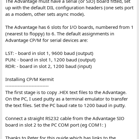
The Advantage must have a serial (or SIO) board fitted, set
up with the default DIL configuration headers (one sets port
as a modem, other sets async mode).
The Advantage has 6 slots for I/O boards, numbered from 1
(nearest to floppy) to 6. The default assignments in
Advantage CP/M for serial devices are:
LST: - board in slot 1, 9600 baud (output)
PUN: - board in slot 1, 1200 baud (output)
RDR: - board in slot 2, 1200 baud (input)
Installing CP/M Kermit
----------------------------
The first stage is to copy .HEX text files to the Advantage.
On the PC, I used putty as a terminal emulator to transfer
the text files. Set the PC baud rate to 1200 baud in putty.
Connect a straight RS232 cable from the Advantage SIO
board in slot 2 to the PC COM port (eg COM1: )
Thanks to Peter for this guide which has links to the