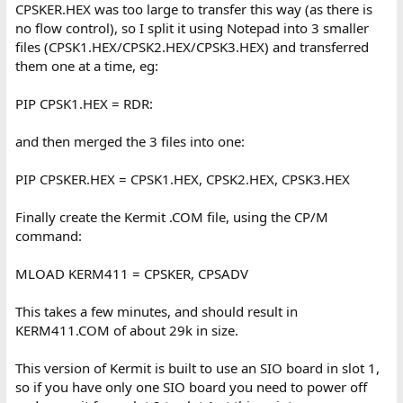
CPSKER.HEX was too large to transfer this way (as there is
no flow control), so I split it using Notepad into 3 smaller
files (CPSK1.HEX/CPSK2.HEX/CPSK3.HEX) and transferred
them one at a time, eg:
PIP CPSK1.HEX = RDR:
and then merged the 3 files into one:
PIP CPSKER.HEX = CPSK1.HEX, CPSK2.HEX, CPSK3.HEX
Finally create the Kermit .COM file, using the CP/M
command:
MLOAD KERM411 = CPSKER, CPSADV
This takes a few minutes, and should result in
KERM411.COM of about 29k in size.
This version of Kermit is built to use an SIO board in slot 1,
so if you have only one SIO board you need to power off