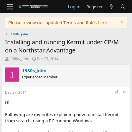
Log in
Register
Please review our updated Terms and Rules
here
1980s_john
Installing and running Kermit under CP/M
on a Northstar Advantage
T
S
1980s_john
Dec 27, 2014
h
t
r
a
1980s_john
1
e
r
Experienced Member
a
t
d
d
s
a
Dec 27, 2014
#1
t
t
a
e
Hi,
r
t
Following are my notes explaining how to install Kermit
e
from scratch, using a PC running Windows.
r